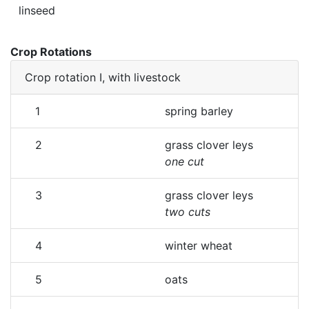
linseed
Crop Rotations
Crop rotation I, with livestock
1
spring barley
2
grass clover leys
one cut
3
grass clover leys
two cuts
4
winter wheat
5
oats