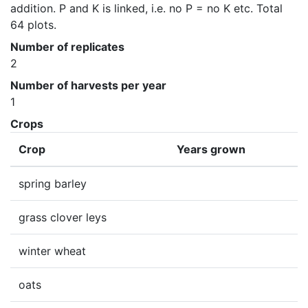
addition. P and K is linked, i.e. no P = no K etc. Total 
64 plots.
Number of replicates
2
Number of harvests per year
1
Crops
Crop
Years grown
spring barley
grass clover leys
winter wheat
oats