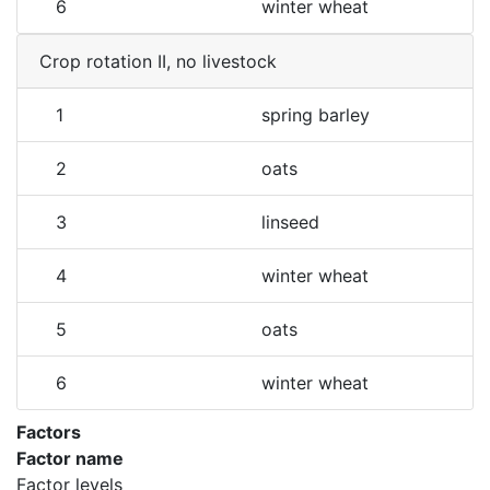
6
winter wheat
Crop rotation II, no livestock
1
spring barley
2
oats
3
linseed
4
winter wheat
5
oats
6
winter wheat
Factors
Factor name
Factor levels