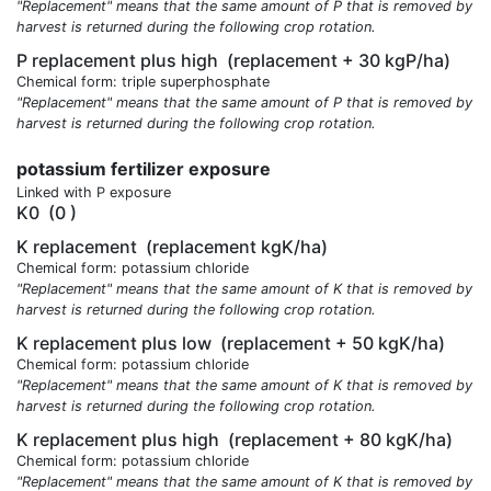
"Replacement" means that the same amount of P that is removed by
harvest is returned during the following crop rotation.
P replacement plus high
(replacement + 30 kgP/ha)
Chemical form: triple superphosphate
"Replacement" means that the same amount of P that is removed by
harvest is returned during the following crop rotation.
potassium fertilizer exposure
Linked with P exposure
K0
(0 )
K replacement
(replacement kgK/ha)
Chemical form: potassium chloride
"Replacement" means that the same amount of K that is removed by
harvest is returned during the following crop rotation.
K replacement plus low
(replacement + 50 kgK/ha)
Chemical form: potassium chloride
"Replacement" means that the same amount of K that is removed by
harvest is returned during the following crop rotation.
K replacement plus high
(replacement + 80 kgK/ha)
Chemical form: potassium chloride
"Replacement" means that the same amount of K that is removed by