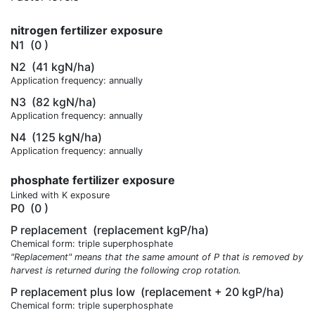
nitrogen fertilizer exposure
N1
(0 )
N2
(41 kgN/ha)
Application frequency: annually
N3
(82 kgN/ha)
Application frequency: annually
N4
(125 kgN/ha)
Application frequency: annually
phosphate fertilizer exposure
Linked with K exposure
P0
(0 )
P replacement
(replacement kgP/ha)
Chemical form: triple superphosphate
"Replacement" means that the same amount of P that is removed by
harvest is returned during the following crop rotation.
P replacement plus low
(replacement + 20 kgP/ha)
Chemical form: triple superphosphate