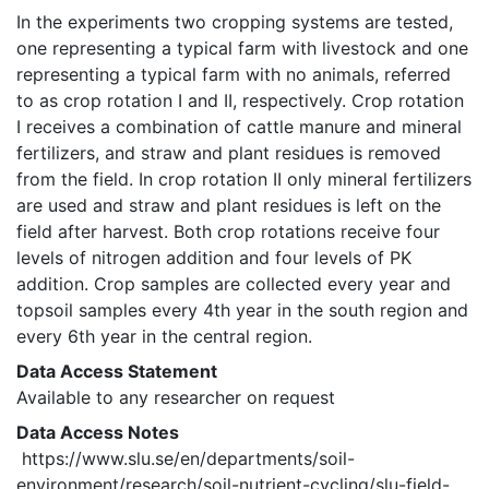
In the experiments two cropping systems are tested, 
one representing a typical farm with livestock and one 
representing a typical farm with no animals, referred 
to as crop rotation I and II, respectively. Crop rotation 
I receives a combination of cattle manure and mineral 
fertilizers, and straw and plant residues is removed 
from the field. In crop rotation II only mineral fertilizers 
are used and straw and plant residues is left on the 
field after harvest. Both crop rotations receive four 
levels of nitrogen addition and four levels of PK 
addition. Crop samples are collected every year and 
topsoil samples every 4th year in the south region and 
every 6th year in the central region. 
Data Access Statement
Available to any researcher on request
Data Access Notes
 https://www.slu.se/en/departments/soil-
environment/research/soil-nutrient-cycling/slu-field-