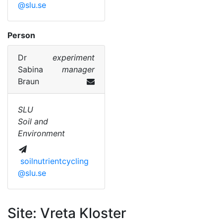
@slu.se
Person
Dr
experiment
Sabina
manager
Braun
SLU
Soil and
Environment
soilnutrientcycling
@slu.se
Site: Vreta Kloster