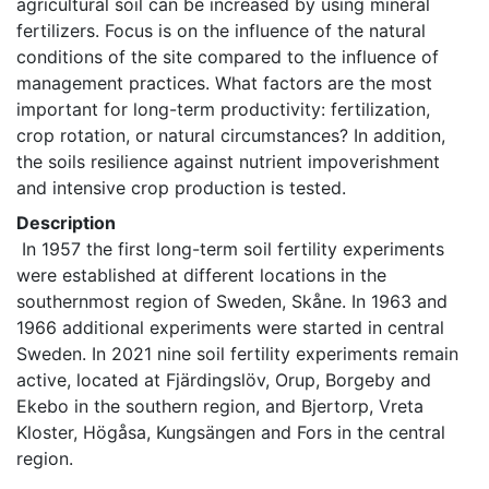
agricultural soil can be increased by using mineral 
fertilizers. Focus is on the influence of the natural 
conditions of the site compared to the influence of 
management practices. What factors are the most 
important for long-term productivity: fertilization, 
crop rotation, or natural circumstances? In addition, 
the soils resilience against nutrient impoverishment 
and intensive crop production is tested. 
Description
 In 1957 the first long-term soil fertility experiments 
were established at different locations in the 
southernmost region of Sweden, Skåne. In 1963 and 
1966 additional experiments were started in central 
Sweden. In 2021 nine soil fertility experiments remain 
active, located at Fjärdingslöv, Orup, Borgeby and 
Ekebo in the southern region, and Bjertorp, Vreta 
Kloster, Högåsa, Kungsängen and Fors in the central 
region. 
