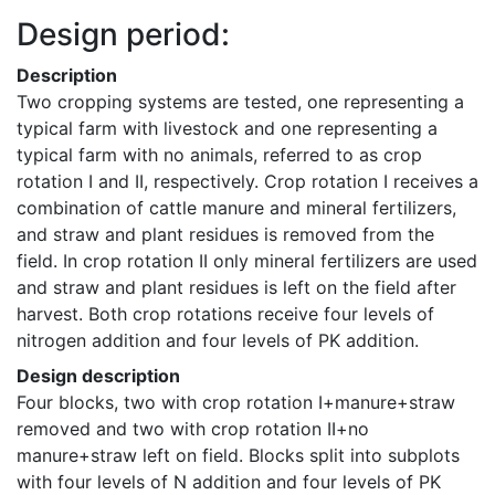
Design period:
Description
Two cropping systems are tested, one representing a 
typical farm with livestock and one representing a 
typical farm with no animals, referred to as crop 
rotation I and II, respectively. Crop rotation I receives a 
combination of cattle manure and mineral fertilizers, 
and straw and plant residues is removed from the 
field. In crop rotation II only mineral fertilizers are used 
and straw and plant residues is left on the field after 
harvest. Both crop rotations receive four levels of 
nitrogen addition and four levels of PK addition.
Design description
Four blocks, two with crop rotation I+manure+straw 
removed and two with crop rotation II+no 
manure+straw left on field. Blocks split into subplots 
with four levels of N addition and four levels of PK 