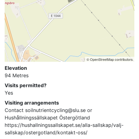
© OpenStreetMap contributors
Elevation
94 Metres
Visits permitted?
Yes
Visiting arrangements
Contact soilnutrientcycling@slu.se or 
Hushållningssällskapet Östergötland 

https://hushallningssallskapet.se/alla-sallskap/valj-
sallskap/ostergotland/kontakt-oss/