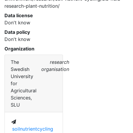
research-plant-nutrition/ 
Data license
Don't know
Data policy
Don't know
Organization
The
research
Swedish
organisation
University
for
Agricultural
Sciences,
SLU
soilnutrientcycling