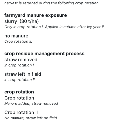
harvest is returned during the following crop rotation.
farmyard manure exposure
slurry
(30 t/ha)
Only in crop rotation I. Applied in autumn after ley year II.
no manure
Crop rotation II.
crop residue management process
straw removed
In crop rotation I
straw left in field
In crop rotation II
crop rotation
Crop rotation I
Manure added, straw removed
Crop rotation II
No manure, straw left on field