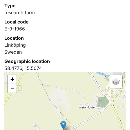
Type
research farm
Local code
E-9-1966
Location
Linköping
Sweden
Geographic location
58.4776, 15.5074
+
−