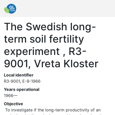
The Swedish long-
term soil fertility
experiment , R3-
9001, Vreta Kloster
Local identifier
R3-9001, E-9-1966
Years operational
1966—
Objective
 To investigate if the long-term productivity of an 