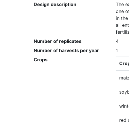
Design description
The ex
one of
in the
all en
fertil
Number of replicates
4
Number of harvests per year
1
Crops
Cro
mai
soy
wint
red 