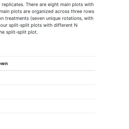
eplicates. There are eight main plots with 
 main plots are organized across three rows 
ion treatments (seven unique rotations, with 
our split-split plots with different N 
e split-split plot.
own