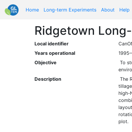
Home
Long-term Experiments
About
Help
Ridgetown Long-t
Local identifier
CanO
Years operational
1995
Objective
 To study the long-term, interactive effects of tillage, fertilizer levels, and crop rotation on agronomic and 
envir
Description
 The Ridgetown Long-term Rotation and Tillage Trial contains seven rotation treatments crossed with two 
tillag
high-
combin
layout
rotati
plot.  
