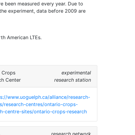
e been measured every year. Due to 
he experiment, data before 2009 are 
th American LTEs. 
o Crops
experimental
ch Center
research station
ps://www.uoguelph.ca/alliance/research-
ies/research-centres/ontario-crops-
h-centre-sites/ontario-crops-research
S
research network