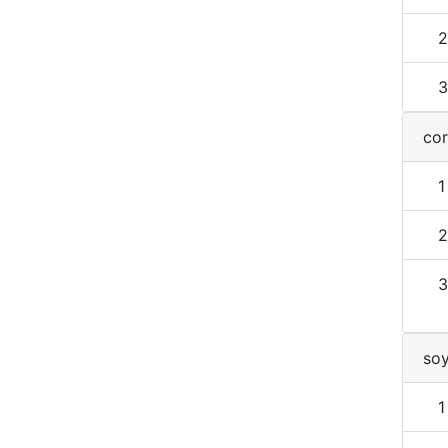
2
3
cor
1
2
3
so
1