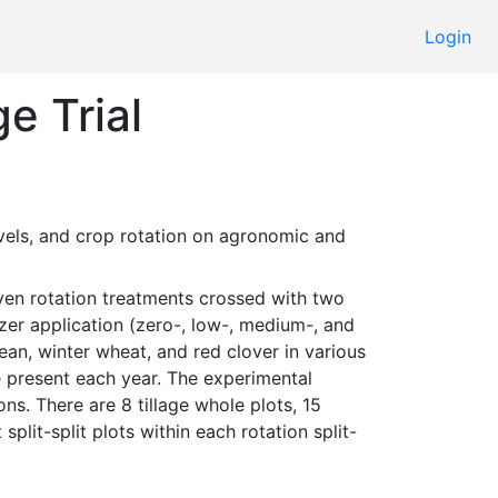
Login
e Trial
lizer application (zero-, low-, medium-, and 
n, winter wheat, and red clover in various 
 present each year. The experimental 
s. There are 8 tillage whole plots, 15 
split-split plots within each rotation split-