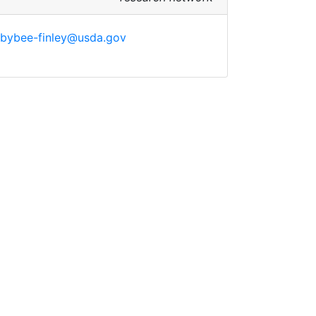
.bybee-finley@usda.gov