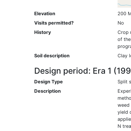
Elevation
200 M
Visits permitted?
No
History
Crop r
of the
progr
Soil description
Clay l
Design period: Era 1
(19
Design Type
Split 
Description
Exper
metho
weed c
yield 
applie
N tre