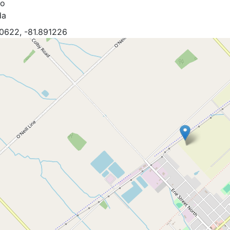
io
da
0622, -81.891226