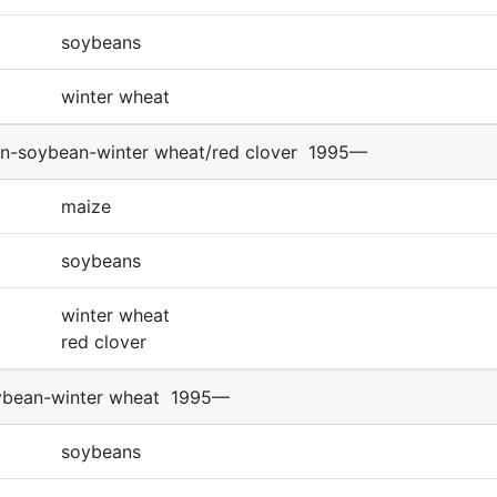
soybeans
winter wheat
n-soybean-winter wheat/red clover
1995—
maize
soybeans
winter wheat
red clover
ybean-winter wheat
1995—
soybeans