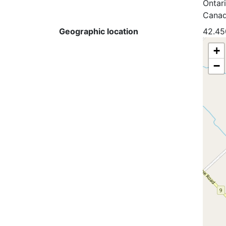
Ontar
Cana
Geographic location
42.45
+
−