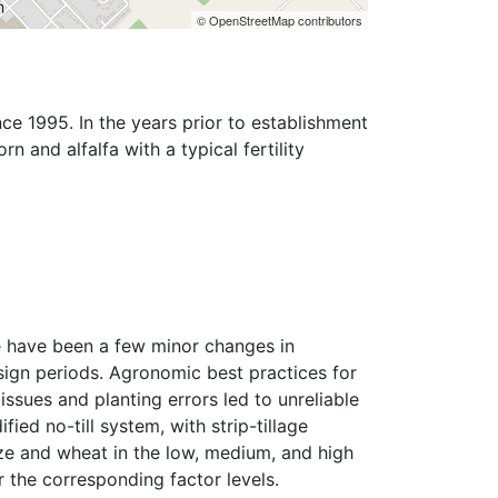
© OpenStreetMap contributors
ce 1995. In the years prior to establishment 
 and alfalfa with a typical fertility 
 have been a few minor changes in 
ign periods. Agronomic best practices for 
sues and planting errors led to unreliable 
ied no-till system, with strip-tillage 
ze and wheat in the low, medium, and high 
 the corresponding factor levels.