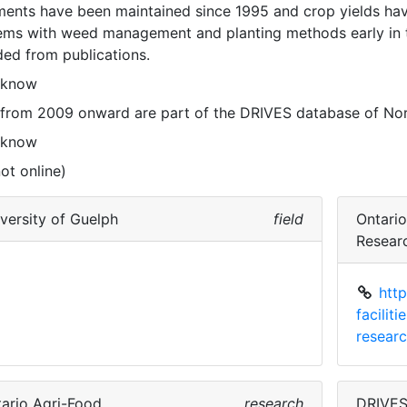
ments have been maintained since 1995 and crop yields hav
ems with weed management and planting methods early in t
ded from publications. 
 know
 from 2009 onward are part of the DRIVES database of Nor
 know
ot online)
versity of Guelph
field
Ontari
Resear
htt
facilit
researc
ario Agri-Food
research
DRIVE