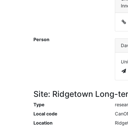
Inn
Person
Da
Uni
Site: Ridgetown Long-ter
Type
resea
Local code
CanO
Location
Ridge