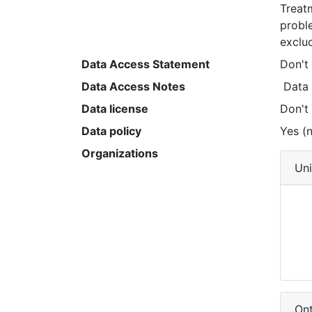
Treat
probl
exclu
Data Access Statement
Don't
Data Access Notes
 Data
Data license
Don't
Data policy
Yes (n
Organizations
Uni
Ont