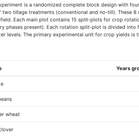
periment is a randomized complete block design with four r
 two tillage treatments (conventional and no-till). These 8
 field. Each main plot contains 15 split-plots for crop rotat
try phases present). Each rotation split-plot is divided into f
izer levels. The primary experimental unit for crop yields is th
p
Years gr
ze
beans
er wheat
clover