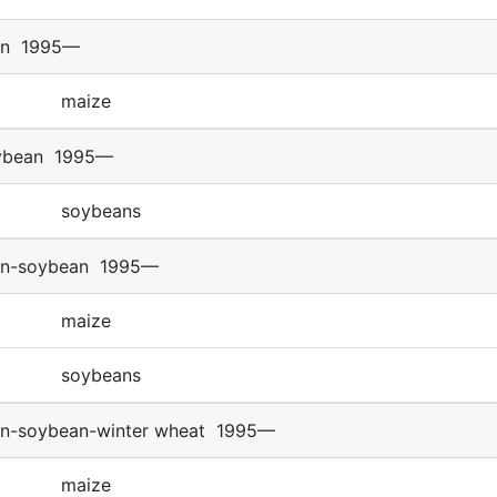
rn
1995—
maize
ybean
1995—
soybeans
rn-soybean
1995—
maize
soybeans
rn-soybean-winter wheat
1995—
maize