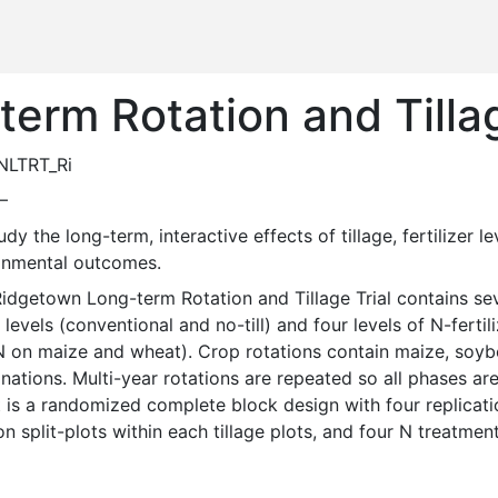
erm Rotation and Tillag
NLTRT_Ri
—
onmental outcomes. 
e levels (conventional and no-till) and four levels of N-ferti
N on maize and wheat). Crop rotations contain maize, soybea
ations. Multi-year rotations are repeated so all phases are
 is a randomized complete block design with four replication
on split-plots within each tillage plots, and four N treatment 