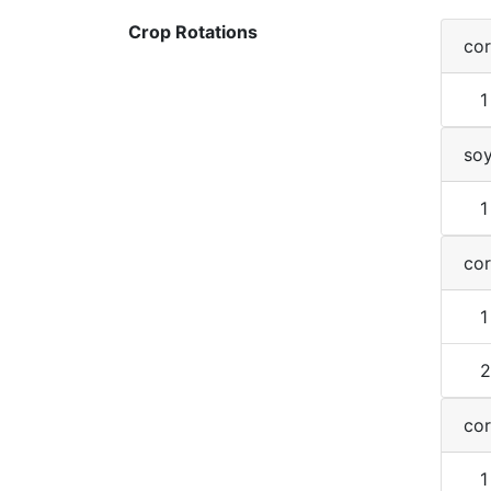
Crop Rotations
co
1
so
1
co
1
2
co
1