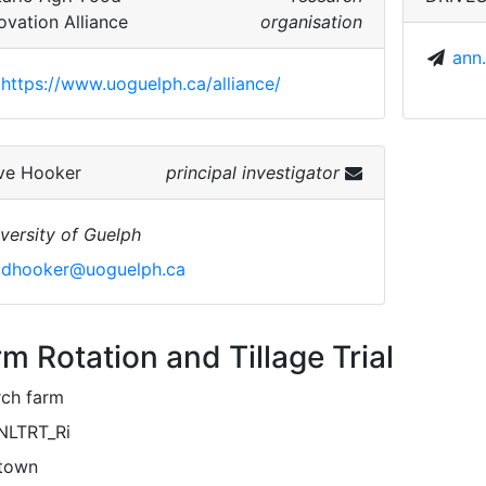
ovation Alliance
organisation
ann
https://www.uoguelph.ca/alliance/
ve Hooker
principal investigator
versity of Guelph
dhooker@uoguelph.ca
m Rotation and Tillage Trial
rch farm
NLTRT_Ri
town