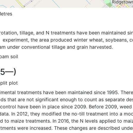
etres
otation, tillage, and N treatments have been maintained sin
  experiment, the area produced winter wheat, soybeans, corn
am under conventional tillage and grain harvested.
oam soil
95—)
split plot
imental treatments have been maintained since 1995. There
ds that are not significant enough to count as separate des
ontrol have been in place since 2009. Before 2009, weed is
data. In 2012, they modified the no-till treatment into a modif
d to maize treatments. In 2016, the N levels applied to mai
atments were increased. These changes are described under