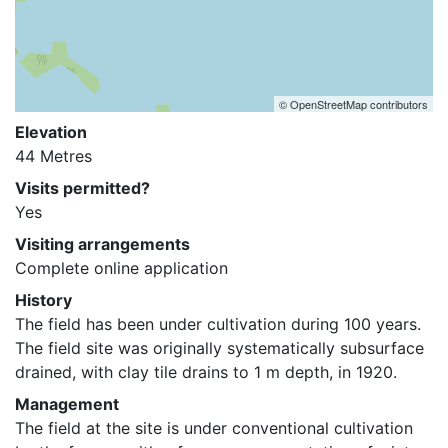
© OpenStreetMap contributors
Elevation
44 Metres
Visits permitted?
Yes
Visiting arrangements
Complete online application
History
The field has been under cultivation during 100 years. 
The field site was originally systematically subsurface 
drained, with clay tile drains to 1 m depth, in 1920.
Management
The field at the site is under conventional cultivation 