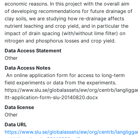
economic reasons. In this project with the overall aim 
of developing recommendations for future drainage of 
clay soils, we are studying how re-drainage affects 
nutrient leaching and crop yield, and in particular the 
impact of drain spacing (with/without lime filter) on 
nitrogen and phosphorus losses and crop yield. 
Data Access Statement
Other
Data Access Notes
 An online application form for access to long-term 
field experiments or data from the experiments. 
https://www.slu.se/globalassets/ew/org/centrb/langligg
ltt-application-form-slu-20140820.docx 
Data license
Other
Data URL
https://www.slu.se/globalassets/ew/org/centrb/langligg