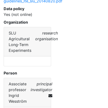
guidelines_lte_slu_20140820.pdf
Data policy
Yes (not online)
Organization
SLU
research
Agricultural
organisation
Long-Term
Experiments
Person
Associate
principal
professor
investigator
Ingrid
Wesström