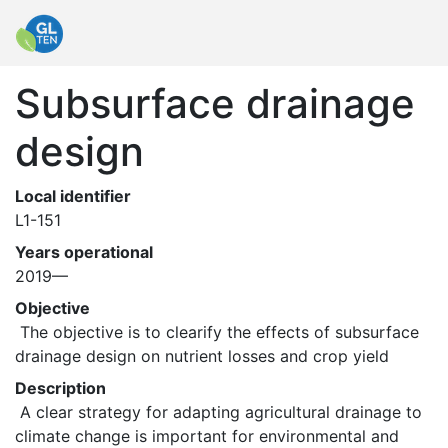
Subsurface drainage
design
Local identifier
L1-151
Years operational
2019—
Objective
 The objective is to clearify the effects of subsurface 
drainage design on nutrient losses and crop yield 
Description
 A clear strategy for adapting agricultural drainage to 
climate change is important for environmental and 