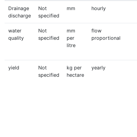
Drainage
Not
mm
hourly
discharge
specified
water
Not
mm
flow
quality
specified
per
proportional
litre
yield
Not
kg per
yearly
specified
hectare