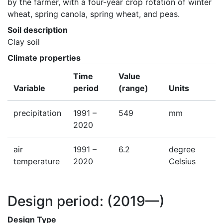
by the farmer, with a four-year crop rotation of winter 
wheat, spring canola, spring wheat, and peas.
Soil description
Clay soil
Climate properties
Time
Value
Variable
period
(range)
Units
precipitation
1991 –
549
mm
2020
air
1991 –
6.2
degree
temperature
2020
Celsius
Design period:
(2019—)
Design Type