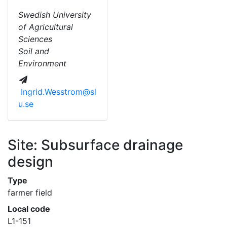
Swedish University
of Agricultural
Sciences
Soil and
Environment
Ingrid.Wesstrom@sl
u.se
Site: Subsurface drainage
design
Type
farmer field
Local code
L1-151