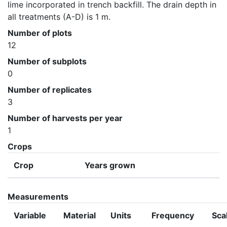
lime incorporated in trench backfill. The drain depth in 
all treatments (A-D) is 1 m.
Number of plots
12
Number of subplots
0
Number of replicates
3
Number of harvests per year
1
Crops
Crop
Years grown
Measurements
Variable
Material
Units
Frequency
Sca