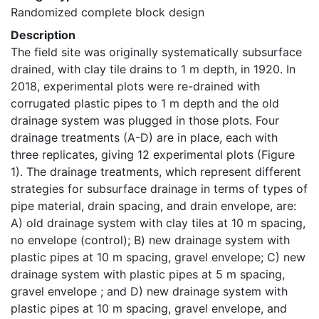
Randomized complete block design
Description
The field site was originally systematically subsurface 
drained, with clay tile drains to 1 m depth, in 1920. In 
2018, experimental plots were re-drained with 
corrugated plastic pipes to 1 m depth and the old 
drainage system was plugged in those plots. Four 
drainage treatments (A-D) are in place, each with 
three replicates, giving 12 experimental plots (Figure 
1). The drainage treatments, which represent different 
strategies for subsurface drainage in terms of types of 
pipe material, drain spacing, and drain envelope, are: 
A) old drainage system with clay tiles at 10 m spacing, 
no envelope (control); B) new drainage system with 
plastic pipes at 10 m spacing, gravel envelope; C) new 
drainage system with plastic pipes at 5 m spacing, 
gravel envelope ; and D) new drainage system with 
plastic pipes at 10 m spacing, gravel envelope, and 