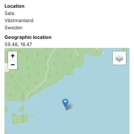
Location
Sala
Västmanland
Sweden
Geographic location
59.48, 16.47
+
−