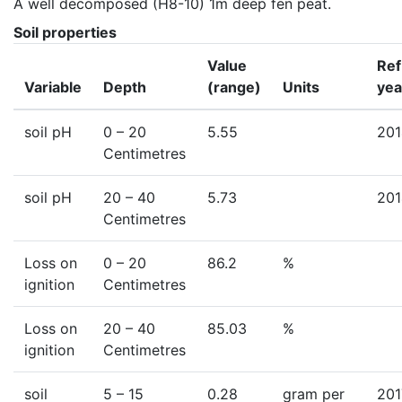
A well decomposed (H8-10) 1m deep fen peat.
Soil properties
Value
Ref
Variable
Depth
(range)
Units
yea
soil pH
0
– 20
5.55
201
Centimetres
soil pH
20
– 40
5.73
201
Centimetres
Loss on
0
– 20
86.2
%
ignition
Centimetres
Loss on
20
– 40
85.03
%
ignition
Centimetres
soil
5
– 15
0.28
gram per
201