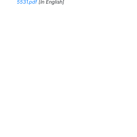
5531.pdf
[In English]