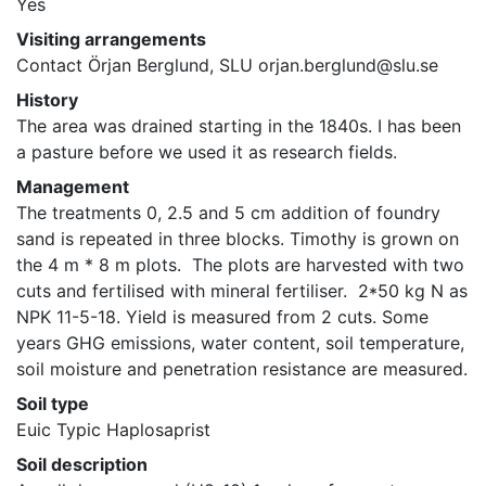
Yes
Visiting arrangements
Contact Örjan Berglund, SLU orjan.berglund@slu.se
History
The area was drained starting in the 1840s. I has been 
a pasture before we used it as research fields.
Management
The treatments 0, 2.5 and 5 cm addition of foundry 
sand is repeated in three blocks. Timothy is grown on 
the 4 m * 8 m plots.  The plots are harvested with two 
cuts and fertilised with mineral fertiliser.  2*50 kg N as 
NPK 11-5-18. Yield is measured from 2 cuts. Some 
years GHG emissions, water content, soil temperature, 
soil moisture and penetration resistance are measured.
Soil type
Euic Typic Haplosaprist
Soil description