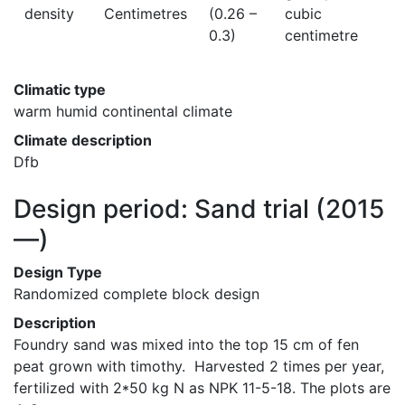
density
Centimetres
(0.26 –
cubic
0.3)
centimetre
Climatic type
warm humid continental climate
Climate description
Dfb
Design period: Sand trial
(2015
—)
Design Type
Randomized complete block design
Description
Foundry sand was mixed into the top 15 cm of fen 
peat grown with timothy.  Harvested 2 times per year, 
fertilized with 2*50 kg N as NPK 11-5-18. The plots are 