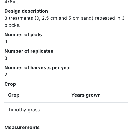
4*8m.
Design description
3 treatments (0, 2.5 cm and 5 cm sand) repeated in 3 
blocks.
Number of plots
9
Number of replicates
3
Number of harvests per year
2
Crop
Crop
Years grown
Timothy grass
Measurements