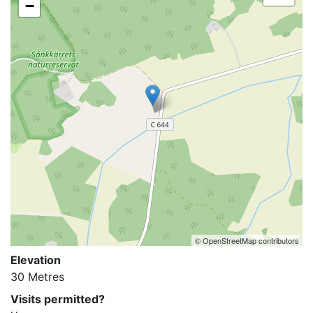
−
© OpenStreetMap contributors
Elevation
30 Metres
Visits permitted?