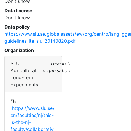
Don't know
Data license
Don't know
Data policy
https://www.slu.se/globalassets/ew/org/centrb/langligg
guidelines_lte_slu_20140820.pdf
Organization
SLU
research
Agricultural
organisation
Long-Term
Experiments
https://www.slu.se/
en/faculties/nj/this-
is-the-nj-
faculty/collaborativ