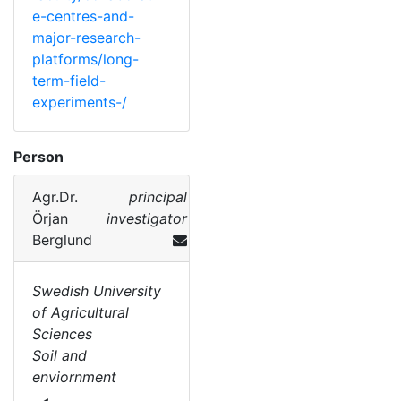
e-centres-and-
major-research-
platforms/long-
term-field-
experiments-/
Person
Agr.Dr.
principal
Örjan
investigator
Berglund
Swedish University
of Agricultural
Sciences
Soil and
enviornment