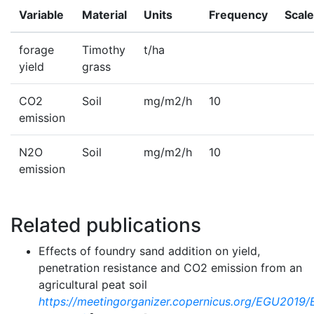
Variable
Material
Units
Frequency
Scale
forage
Timothy
t/ha
yield
grass
CO2
Soil
mg/m2/h
10
emission
N2O
Soil
mg/m2/h
10
emission
Related publications
Effects of foundry sand addition on yield,
penetration resistance and CO2 emission from an
agricultural peat soil
https://meetingorganizer.copernicus.org/EGU2019