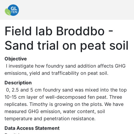
Field lab Broddbo -
Sand trial on peat soil
Objective
 I investigate how foundry sand addition affects GHG 
emissions, yield and trafficability on peat soil. 
Description
 0, 2.5 and 5 cm foundry sand was mixed into the top 
10-15 cm layer of well-decomposed fen peat. Three 
replicates. Timothy is growing on the plots. We have 
measured GHG emission, water content, soil 
temperature and penetration resistance. 
Data Access Statement