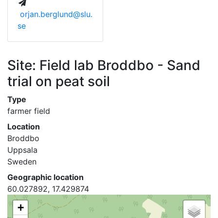
orjan.berglund@slu.
se
Site: Field lab Broddbo - Sand
trial on peat soil
Type
farmer field
Location
Broddbo
Uppsala
Sweden
Geographic location
60.027892, 17.429874
+