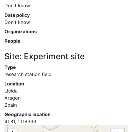
Don't know
Data policy
Don't know
Organizations
People
Site: Experiment site
Type
research station field
Location
Lleida
Aragon
Spain
Geographic location
41.81, 1.118333