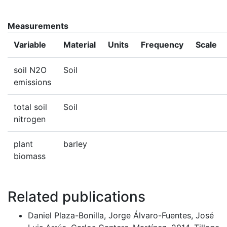
Measurements
Variable
Material
Units
Frequency
Scale
soil N2O
Soil
emissions
total soil
Soil
nitrogen
plant
barley
biomass
Related publications
Daniel Plaza-Bonilla, Jorge Álvaro-Fuentes, José