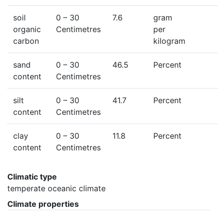
soil
0
– 30
7.6
gram
organic
Centimetres
per
carbon
kilogram
sand
0
– 30
46.5
Percent
content
Centimetres
silt
0
– 30
41.7
Percent
content
Centimetres
clay
0
– 30
11.8
Percent
content
Centimetres
Climatic type
temperate oceanic climate
Climate properties