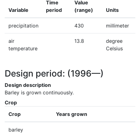
Time
Value
Variable
period
(range)
Units
precipitation
430
millimeter
air
13.8
degree
temperature
Celsius
Design period:
(1996—)
Design description
Barley is grown continuously.
Crop
Crop
Years grown
barley