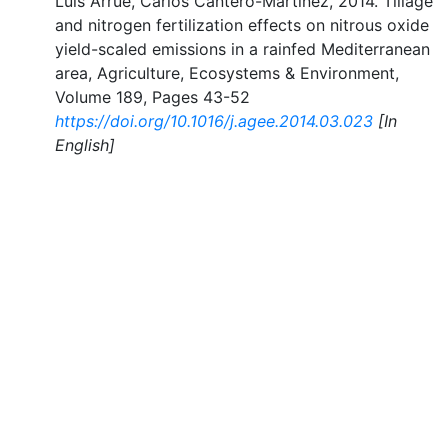
Luis Arrúe, Carlos Cantero-Martínez, 2014. Tillage
and nitrogen fertilization effects on nitrous oxide
yield-scaled emissions in a rainfed Mediterranean
area, Agriculture, Ecosystems & Environment,
Volume 189, Pages 43-52
https://doi.org/10.1016/j.agee.2014.03.023
[In
English]