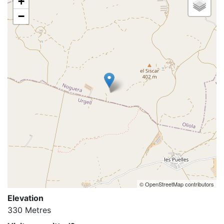
+
−
© OpenStreetMap contributors
Elevation
330 Metres