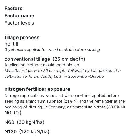
Factors
Factor name
Factor levels
tillage process
no-till
Glyphosate applied for weed control before sowing.
conventional tillage
(25 cm depth)
Application method: mouldboard plough
Mouldboard plow to 25 cm depth followed by two passes of a
cultivator to 15 cm depth, both in September–October
nitrogen fertilizer exposure
Nitrogen applications were split with one-third applied before
seeding as ammonium sulphate (21% N) and the remainder at the
beginning of tillering, in February, as ammonium nitrate (33.5% N).
N0
(0 )
N60
(60 kgN/ha)
N120
(120 kgN/ha)