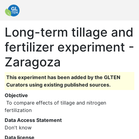
Long-term tillage and
fertilizer experiment -
Zaragoza
This experiment has been added by the GLTEN
Curators using existing published sources.
Objective
 To compare effects of tillage and nitrogen 
fertilization 
Data Access Statement
Don't know
Data license