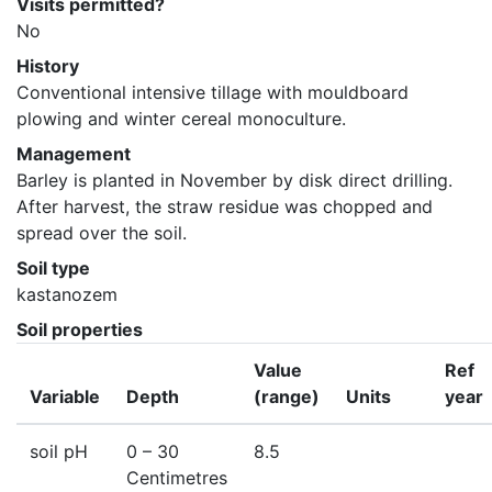
Visits permitted?
No
History
Conventional intensive tillage with mouldboard 
plowing and winter cereal monoculture.
Management
Barley is planted in November by disk direct drilling. 
After harvest, the straw residue was chopped and 
spread over the soil.
Soil type
kastanozem
Soil properties
Value
Ref
Variable
Depth
(range)
Units
year
soil pH
0
– 30
8.5
Centimetres