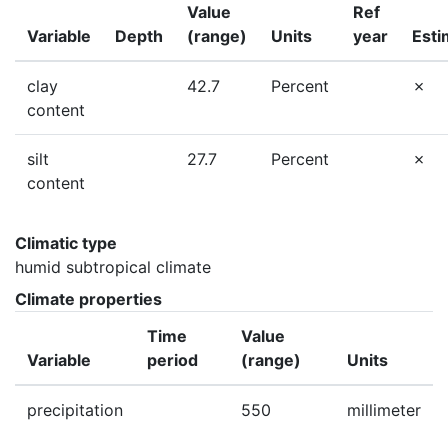
Value
Ref
Variable
Depth
(range)
Units
year
Esti
clay
42.7
Percent
content
silt
27.7
Percent
content
Climatic type
humid subtropical climate
Climate properties
Time
Value
Variable
period
(range)
Units
precipitation
550
millimeter