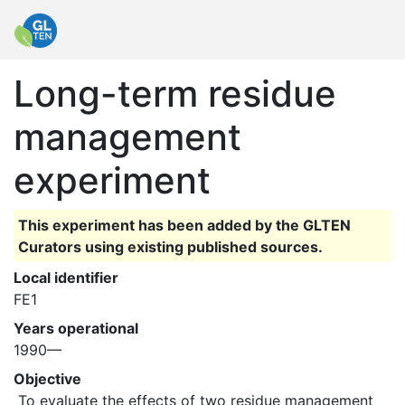
Long-term residue
management
experiment
This experiment has been added by the GLTEN
Curators using existing published sources.
Local identifier
FE1
Years operational
1990—
Objective
 To evaluate the effects of two residue management 