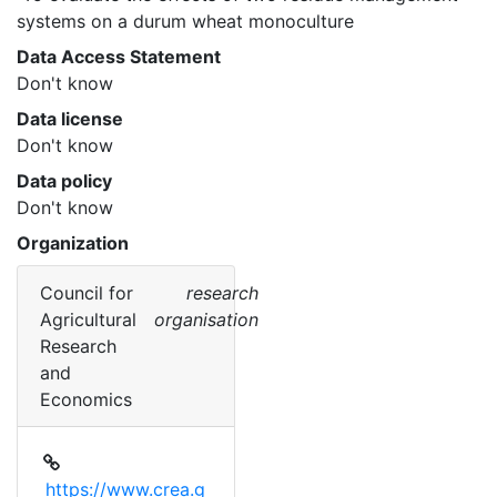
systems on a durum wheat monoculture 
Data Access Statement
Don't know
Data license
Don't know
Data policy
Don't know
Organization
Council for
research
Agricultural
organisation
Research
and
Economics
https://www.crea.g