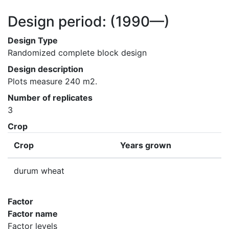
Design period:
(1990—)
Design Type
Randomized complete block design
Design description
Plots measure 240 m2.
Number of replicates
3
Crop
Crop
Years grown
durum wheat
Factor
Factor name
Factor levels