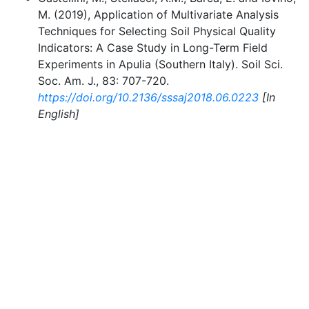
M. (2019), Application of Multivariate Analysis
Techniques for Selecting Soil Physical Quality
Indicators: A Case Study in Long-Term Field
Experiments in Apulia (Southern Italy). Soil Sci.
Soc. Am. J., 83: 707-720.
https://doi.org/10.2136/sssaj2018.06.0223
[In
English]