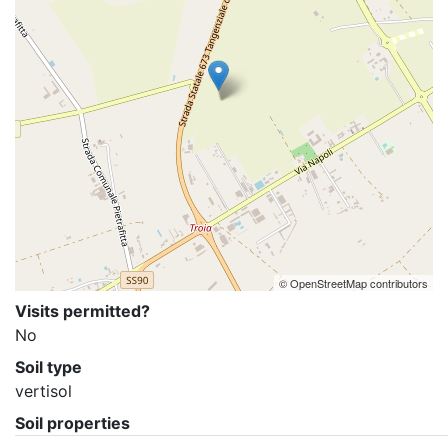
© OpenStreetMap contributors
Visits permitted?
No
Soil type
vertisol
Soil properties