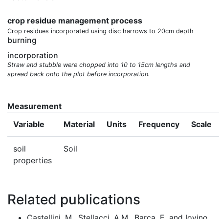
crop residue management process
Crop residues incorporated using disc harrows to 20cm depth
burning
incorporation
Straw and stubble were chopped into 10 to 15cm lengths and
spread back onto the plot before incorporation.
Measurement
Variable
Material
Units
Frequency
Scale
soil
Soil
properties
Related publications
Castellini, M., Stellacci, A.M., Barca, E. and Iovino,