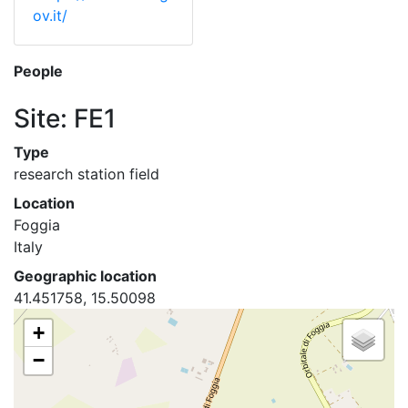
ov.it/
People
Site: FE1
Type
research station field
Location
Foggia
Italy
Geographic location
41.451758, 15.50098
+
−