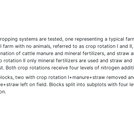
ropping systems are tested, one representing a typical farm
l farm with no animals, referred to as crop rotation I and II,
ation of cattle manure and mineral fertilizers, and straw an
p rotation II only mineral fertilizers are used and straw and p
t. Both crop rotations receive four levels of nitrogen addit
blocks, two with crop rotation I+manure+straw removed and 
+straw left on field. Blocks split into subplots with four le
on.