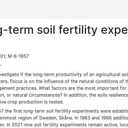
term soil fertility exp
01; M-6-1957
—
izers. Focus is on the influence of the natural conditions of 
ment practices. What factors are the most important for lon
on, or natural circumstances? In addition, the soils resilien
ive crop production is tested. 
ernmost region of Sweden, Skåne. In 1963 and 1966 addition
. In 2021 nine soil fertility experiments remain active, loc