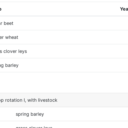
p
Yea
r beet
er wheat
s clover leys
ng barley
p rotation I, with livestock
spring barley