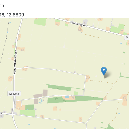
en
16, 12.8809