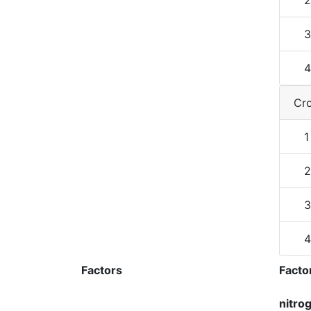
2
3
4
Cro
1
2
3
4
Factors
Facto
nitro