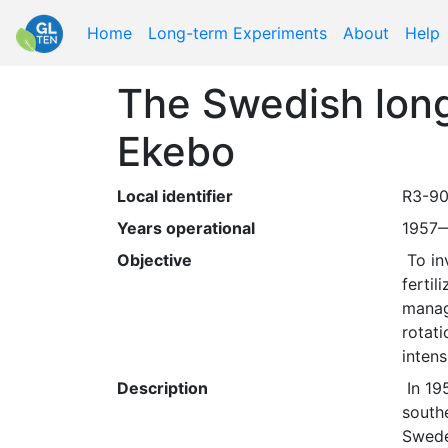
Home
Long-term Experiments
About
Help
The Swedish long-
Ekebo
Local identifier
R3-90
Years operational
1957
Objective
 To investigate if the long-term productivity of an agricultural soil can be increased by using mineral 
fertil
manage
rotati
intens
Description
 In 1957 the first long-term soil fertility experiments were established at different locations in the 
south
Sweden