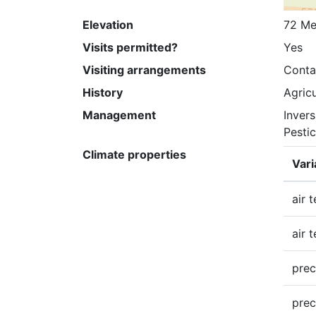
Elevation
72 Me
Visits permitted?
Yes
Visiting arrangements
Conta
History
Agricu
Management
Invers
Pesti
Climate properties
Vari
air 
air 
prec
prec