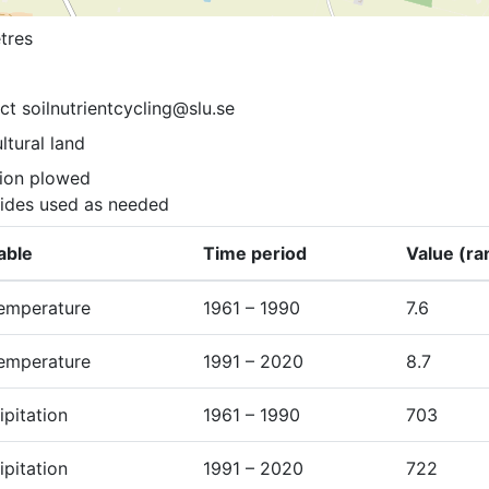
tres
ct soilnutrientcycling@slu.se
ltural land
ion plowed

cides used as needed
able
Time period
Value (ra
temperature
1961 – 1990
7.6
temperature
1991 – 2020
8.7
ipitation
1961 – 1990
703
ipitation
1991 – 2020
722