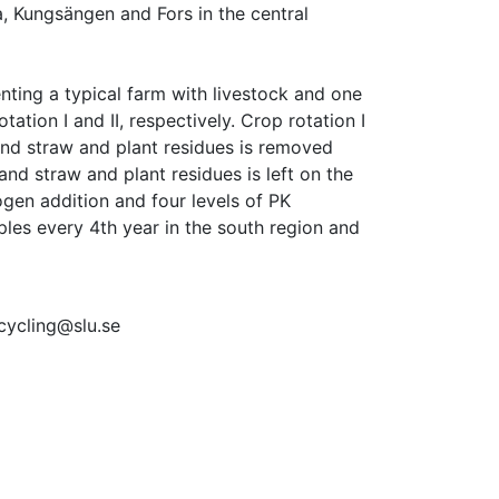
, Kungsängen and Fors in the central 
ting a typical farm with livestock and one 
ation I and II, respectively. Crop rotation I 
and straw and plant residues is removed 
 and straw and plant residues is left on the 
ogen addition and four levels of PK 
les every 4th year in the south region and 
tcycling@slu.se 