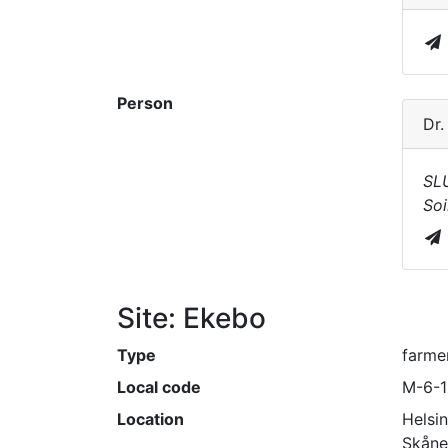
Person
Dr
SL
Soi
Site: Ekebo
Type
farmer
Local code
M-6-
Location
Helsi
Skåne