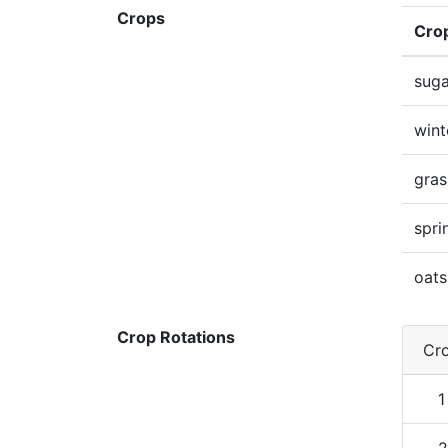
Crops
Cro
suga
wint
gras
spri
oats
Crop Rotations
Cro
1