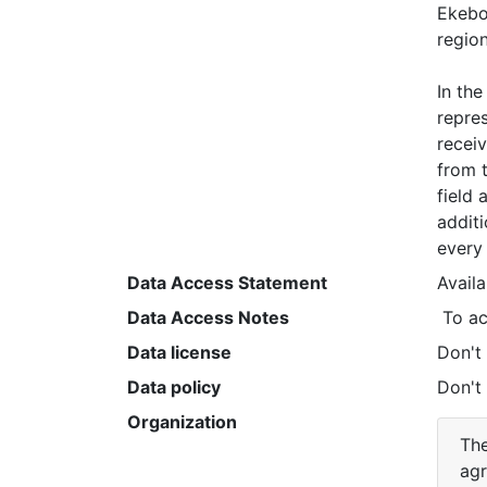
Ekebo 
region.
In the
repres
receiv
from t
field 
additi
every 
Data Access Statement
Avail
Data Access Notes
 To a
Data license
Don't
Data policy
Don't
Organization
The
agr