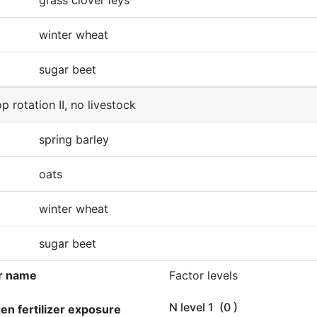
grass clover leys
winter wheat
sugar beet
p rotation II, no livestock
spring barley
oats
winter wheat
sugar beet
r name
Factor levels
N level 1
(0 )
gen fertilizer exposure