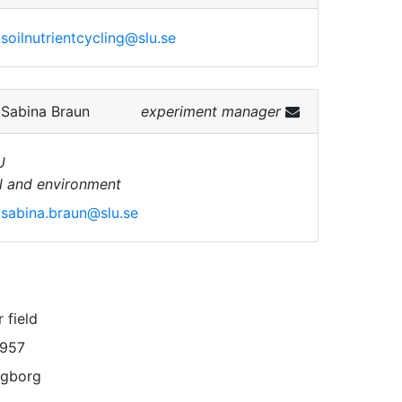
soilnutrientcycling@slu.se
.
Sabina Braun
experiment manager
U
l and environment
sabina.braun@slu.se
 field
1957
ngborg