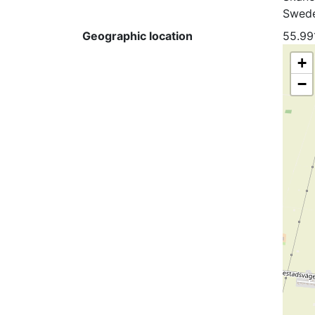
Swed
Geographic location
55.99
+
−