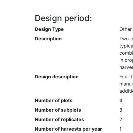
Design period:
Design Type
Other
Description
Two c
typica
combin
In cro
harves
Design description
Four 
manure
additi
Number of plots
4
Number of subplots
8
Number of replicates
2
Number of harvests per year
1