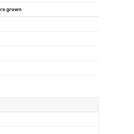
rs grown