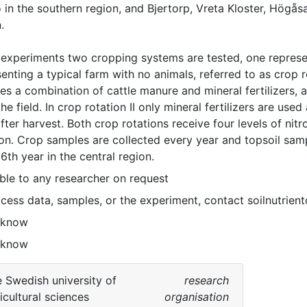
in the southern region, and Bjertorp, Vreta Kloster, Högåsa
 

 experiments two cropping systems are tested, one represen
enting a typical farm with no animals, referred to as crop rot
es a combination of cattle manure and mineral fertilizers, 
he field. In crop rotation II only mineral fertilizers are used
after harvest. Both crop rotations receive four levels of nitr
on. Crop samples are collected every year and topsoil samp
6th year in the central region. 
able to any researcher on request
ccess data, samples, or the experiment, contact soilnutrien
 know
 know
 Swedish university of
research
icultural sciences
organisation