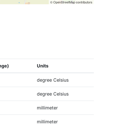
© OpenStreetMap contributors
nge)
Units
degree Celsius
degree Celsius
millimeter
millimeter