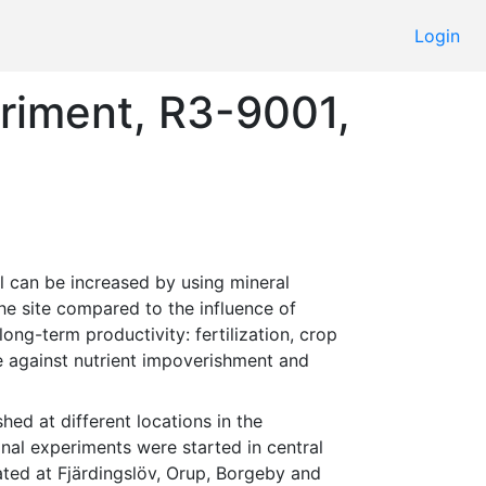
Login
eriment, R3-9001,
the site compared to the influence of 
g-term productivity: fertilization, crop 
ce against nutrient impoverishment and 
al experiments were started in central 
ated at Fjärdingslöv, Orup, Borgeby and 