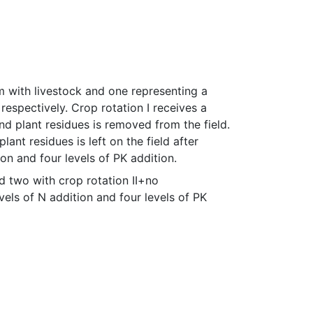
 with livestock and one representing a 
 respectively. Crop rotation I receives a 
d plant residues is removed from the field. 
lant residues is left on the field after 
ion and four levels of PK addition.
two with crop rotation II+no 
vels of N addition and four levels of PK 