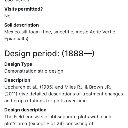
Visits permitted?
No
Soil description
Mexico silt loam (fine, smectitic, mesic Aeric Vertic 
Epiaqualfs)
Design period:
(1888—)
Design Type
Demonstration strip design
Description
Upchurch et al., (1985) and Miles RJ. & Brown JR. 
(2011) give detailed descriptions of treatment changes 
and crop rotations for plots over time.
Design description
The Field consists of 44 separate plots with each 
plot's area (except Plot 24) consisting of 