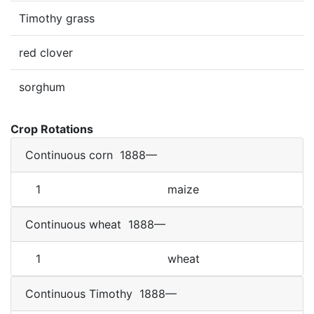
Timothy grass
red clover
sorghum
Crop Rotations
Continuous corn
1888—
1
maize
Continuous wheat
1888—
1
wheat
Continuous Timothy
1888—