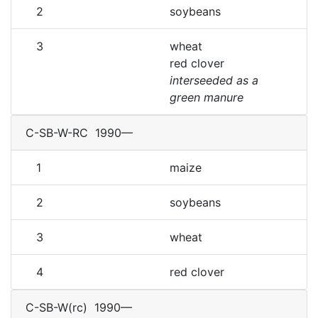
2
soybeans
3
wheat
red clover
interseeded as a
green manure
C-SB-W-RC
1990—
1
maize
2
soybeans
3
wheat
4
red clover
C-SB-W(rc)
1990—