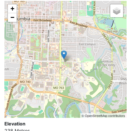
+
−
© OpenStreetMap contributors
Elevation
238 Metres