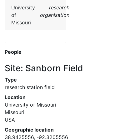
University
research
of
organisation
Missouri
People
Site: Sanborn Field
Type
research station field
Location
University of Missouri
Missouri
USA
Geographic location
38.9425556, -92.3205556