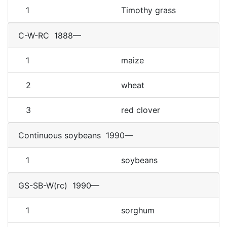
1
Timothy grass
C-W-RC
1888—
1
maize
2
wheat
3
red clover
Continuous soybeans
1990—
1
soybeans
GS-SB-W(rc)
1990—
1
sorghum