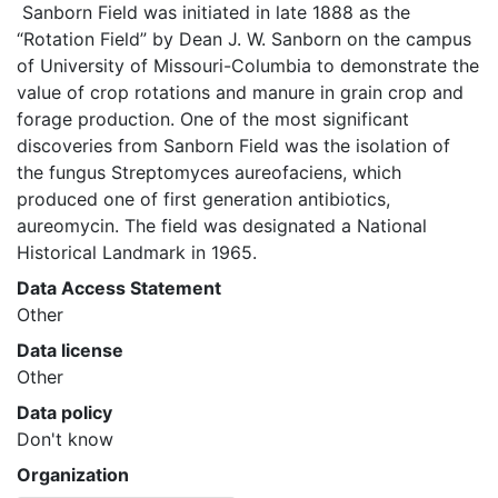
 Sanborn Field was initiated in late 1888 as the 
“Rotation Field” by Dean J. W. Sanborn on the campus 
of University of Missouri-Columbia to demonstrate the 
value of crop rotations and manure in grain crop and 
forage production. One of the most significant 
discoveries from Sanborn Field was the isolation of 
the fungus Streptomyces aureofaciens, which 
produced one of first generation antibiotics, 
aureomycin. The field was designated a National 
Historical Landmark in 1965. 
Data Access Statement
Other
Data license
Other
Data policy
Don't know
Organization