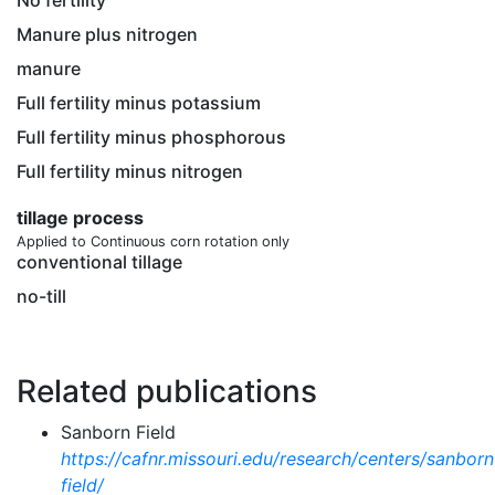
No fertility
Manure plus nitrogen
manure
Full fertility minus potassium
Full fertility minus phosphorous
Full fertility minus nitrogen
tillage process
Applied to Continuous corn rotation only
conventional tillage
no-till
Related publications
Sanborn Field
https://cafnr.missouri.edu/research/centers/sanborn
field/