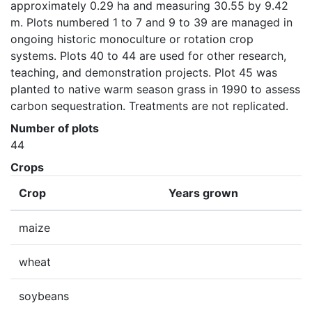
approximately 0.29 ha and measuring 30.55 by 9.42 
m. Plots numbered 1 to 7 and 9 to 39 are managed in 
ongoing historic monoculture or rotation crop 
systems. Plots 40 to 44 are used for other research, 
teaching, and demonstration projects. Plot 45 was 
planted to native warm season grass in 1990 to assess 
carbon sequestration. Treatments are not replicated.
Number of plots
44
Crops
Crop
Years grown
maize
wheat
soybeans