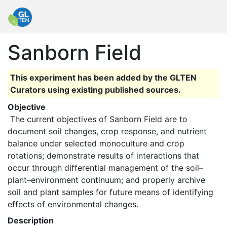
Sanborn Field
This experiment has been added by the GLTEN
Curators using existing published sources.
Objective
 The current objectives of Sanborn Field are to 
document soil changes, crop response, and nutrient 
balance under selected monoculture and crop 
rotations; demonstrate results of interactions that 
occur through differential management of the soil–
plant–environment continuum; and properly archive 
soil and plant samples for future means of identifying 
effects of environmental changes. 
Description