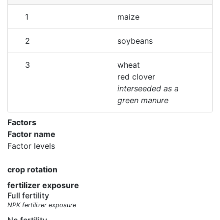
1
maize
2
soybeans
3
wheat
red clover
interseeded as a
green manure
Factors
Factor name
Factor levels
crop rotation
fertilizer exposure
Full fertility
NPK fertilizer exposure