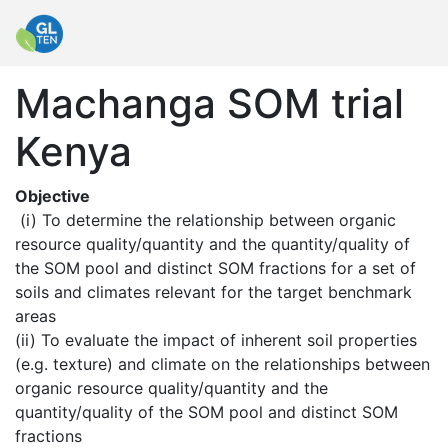
Machanga SOM trial
Kenya
Objective
 (i) To determine the relationship between organic 
resource quality/quantity and the quantity/quality of 
the SOM pool and distinct SOM fractions for a set of 
soils and climates relevant for the target benchmark 
areas

(ii) To evaluate the impact of inherent soil properties 
(e.g. texture) and climate on the relationships between 
organic resource quality/quantity and the 
quantity/quality of the SOM pool and distinct SOM 
fractions
