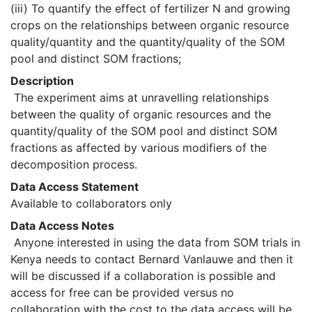
(iii) To quantify the effect of fertilizer N and growing 
crops on the relationships between organic resource 
quality/quantity and the quantity/quality of the SOM 
pool and distinct SOM fractions; 
Description
 The experiment aims at unravelling relationships 
between the quality of organic resources and the 
quantity/quality of the SOM pool and distinct SOM 
fractions as affected by various modifiers of the 
decomposition process. 
Data Access Statement
Available to collaborators only
Data Access Notes
 Anyone interested in using the data from SOM trials in 
Kenya needs to contact Bernard Vanlauwe and then it 
will be discussed if a collaboration is possible and 
access for free can be provided versus no 
collaboration with the cost to the data access will be 