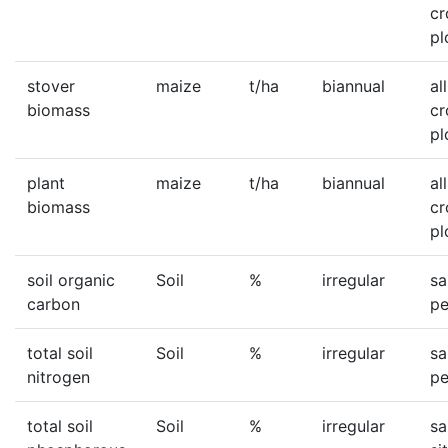
c
pl
stover
maize
t/ha
biannual
all
biomass
c
pl
plant
maize
t/ha
biannual
all
biomass
c
pl
soil organic
Soil
%
irregular
sa
carbon
pe
total soil
Soil
%
irregular
sa
nitrogen
pe
total soil
Soil
%
irregular
sa