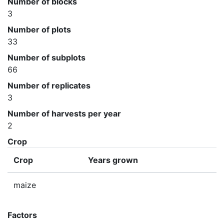
Number of blocks
3
Number of plots
33
Number of subplots
66
Number of replicates
3
Number of harvests per year
2
Crop
Crop
Years grown
maize
Factors