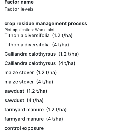
Factor name
Factor levels
crop residue management process
Plot application: Whole plot
Tithonia diversifolia
(1.2 t/ha)
Tithonia diversifolia
(4 t/ha)
Calliandra calothyrsus
(1.2 t/ha)
Calliandra calothyrsus
(4 t/ha)
maize stover
(1.2 t/ha)
maize stover
(4 t/ha)
sawdust
(1.2 t/ha)
sawdust
(4 t/ha)
farmyard manure
(1.2 t/ha)
farmyard manure
(4 t/ha)
control exposure