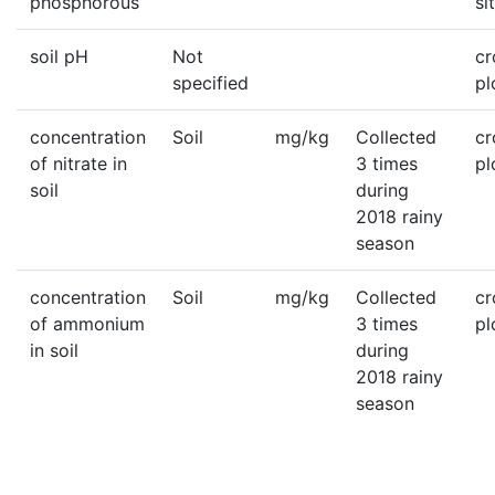
phosphorous
si
soil pH
Not
c
specified
pl
concentration
Soil
mg/kg
Collected
c
of nitrate in
3 times
pl
soil
during
2018 rainy
season
concentration
Soil
mg/kg
Collected
c
of ammonium
3 times
pl
in soil
during
2018 rainy
season