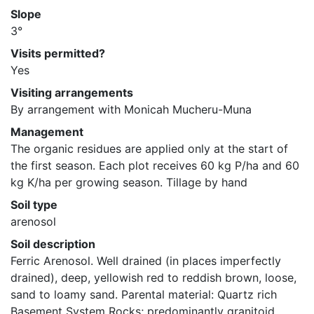
Slope
3°
Visits permitted?
Yes
Visiting arrangements
By arrangement with Monicah Mucheru-Muna
Management
The organic residues are applied only at the start of 
the first season. Each plot receives 60 kg P/ha and 60 
kg K/ha per growing season. Tillage by hand
Soil type
arenosol
Soil description
Ferric Arenosol. Well drained (in places imperfectly 
drained), deep, yellowish red to reddish brown, loose, 
sand to loamy sand. Parental material: Quartz rich 
Basement System Rocks; predominantly granitoid 