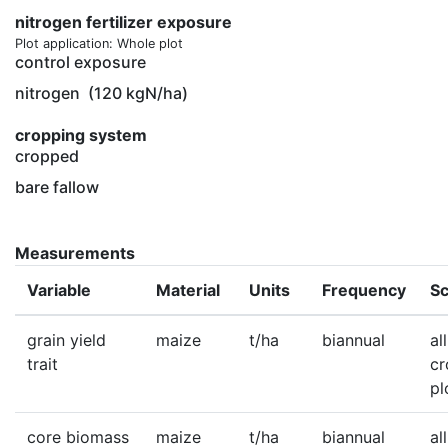
nitrogen fertilizer exposure
Plot application: Whole plot
control exposure
nitrogen
(120 kgN/ha)
cropping system
cropped
bare fallow
Measurements
Variable
Material
Units
Frequency
Sc
grain yield
maize
t/ha
biannual
all
trait
c
pl
core biomass
maize
t/ha
biannual
all