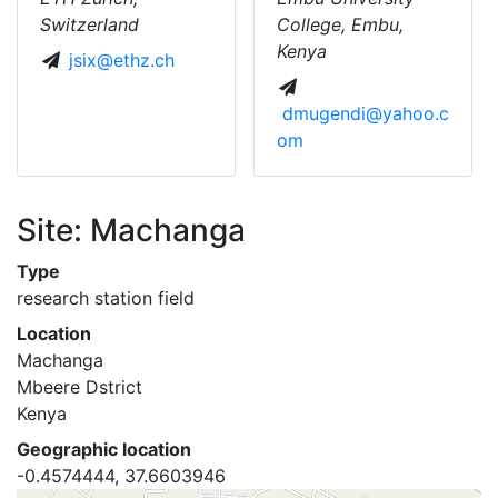
Switzerland
College, Embu,
Kenya
jsix@ethz.ch
dmugendi@yahoo.c
om
Site: Machanga
Type
research station field
Location
Machanga
Mbeere Dstrict
Kenya
Geographic location
-0.4574444, 37.6603946