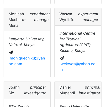
Monicah
experiment
Waswa
experiment
Mucheru-
manager
Wycliffe
manager
Muna
International Centre
Kenyatta University,
for Tropical
Nairobi, Kenya
Agriculture(CIAT),
Kisumu, Kenya
moniquechiku@yah
oo.com
wekwas@yahoo.co
m
Joahn
principal
Daniel
principal
Six
investigator
Mugendi
investigator
ETH Zurich,
Embu University