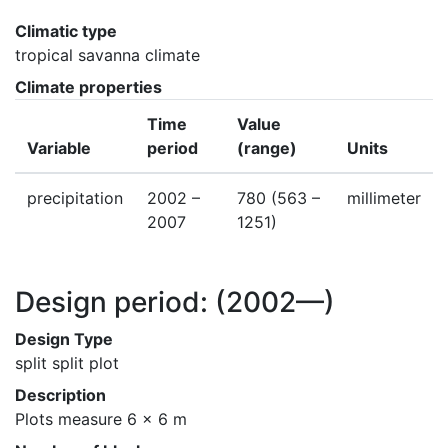
Climatic type
tropical savanna climate
Climate properties
Time
Value
Variable
period
(range)
Units
precipitation
2002 –
780
(563 –
millimeter
2007
1251)
Design period:
(2002—)
Design Type
split split plot
Description
Plots measure 6 x 6 m