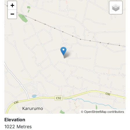
+
−
© OpenStreetMap contributors
Elevation
1022 Metres