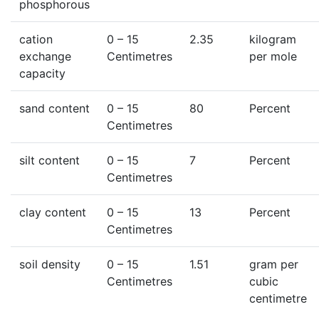
phosphorous
cation
0
– 15
2.35
kilogram
exchange
Centimetres
per mole
capacity
sand content
0
– 15
80
Percent
Centimetres
silt content
0
– 15
7
Percent
Centimetres
clay content
0
– 15
13
Percent
Centimetres
soil density
0
– 15
1.51
gram per
Centimetres
cubic
centimetre