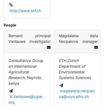
http://www.snf.ch
People
Bernard
principal
Magdalena
data
Vanlauwe
investigator
Necpalova
manager
Consultative Group
ETH Zurich
on International
Department of
Agricultural
Environmental
Research, Nayrobi,
Systems Sciences
kenya
magdalena.necpalo
B.Vanlauwe@cgiar.
va@usys.ethz.ch
org