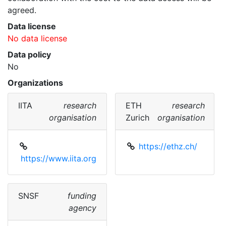
agreed. 
Data license
No data license
Data policy
No
Organizations
IITA
research
ETH
research
organisation
Zurich
organisation
https://ethz.ch/
https://www.iita.org
SNSF
funding
agency