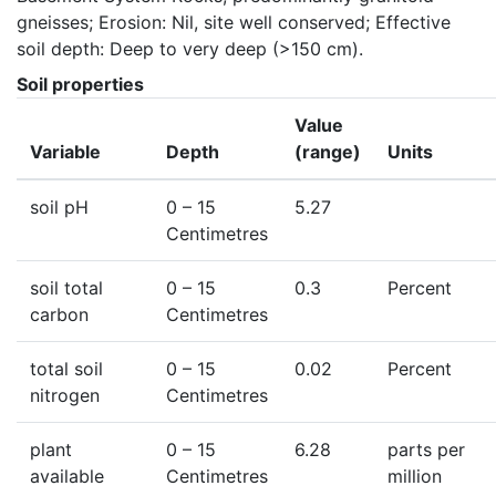
gneisses; Erosion: Nil, site well conserved; Effective 
soil depth: Deep to very deep (>150 cm).
Soil properties
Value
Variable
Depth
(range)
Units
soil pH
0
– 15
5.27
Centimetres
soil total
0
– 15
0.3
Percent
carbon
Centimetres
total soil
0
– 15
0.02
Percent
nitrogen
Centimetres
plant
0
– 15
6.28
parts per
available
Centimetres
million