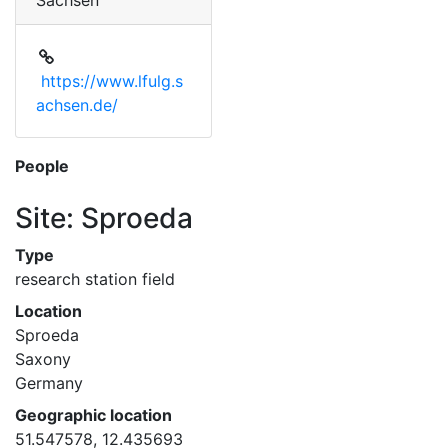
Sachsen
https://www.lfulg.s
achsen.de/
People
Site: Sproeda
Type
research station field
Location
Sproeda
Saxony
Germany
Geographic location
51.547578, 12.435693