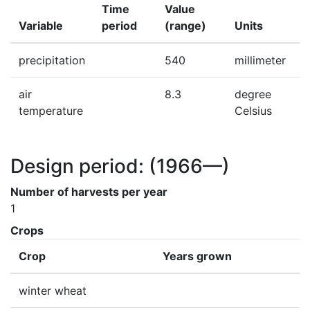
Time
Value
Variable
period
(range)
Units
precipitation
540
millimeter
air
8.3
degree
temperature
Celsius
Design period:
(1966—)
Number of harvests per year
1
Crops
Crop
Years grown
winter wheat