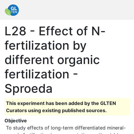
L28 - Effect of N-
fertilization by
different organic
fertilization -
Sproeda
This experiment has been added by the GLTEN
Curators using existing published sources.
Objective
 To study effects of long-term differentiated mineral-