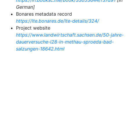
https://in.booksc.me/book/33053644/f37d91
[In
German]
Bonares metadata record
https://lte.bonares.de/lte-details/324/
Project website
https://www.landwirtschaft.sachsen.de/50-jahre-
dauerversuche-l28-in-methau-sproeda-bad-
salzungen-18642.html