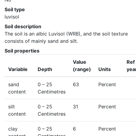
Soil type
luvisol
Soil description
The soil is an albic Luvisol (WRB), and the soil texture 
consists of mainly sand and silt.
Soil properties
Value
Ref
Variable
Depth
(range)
Units
yea
sand
0
– 25
63
Percent
content
Centimetres
silt
0
– 25
31
Percent
content
Centimetres
clay
0
– 25
6
Percent