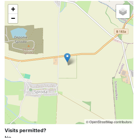
+
−
© OpenStreetMap contributors
Visits permitted?
No