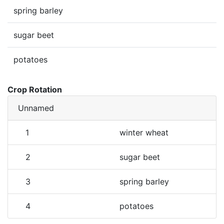
spring barley
sugar beet
potatoes
Crop Rotation
Unnamed
1
winter wheat
2
sugar beet
3
spring barley
4
potatoes