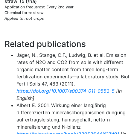
straw
(5 t/ha)
Application frequency: Every 2nd year
Chemical form: straw
Applied to root crops
Related publications
Jäger, N., Stange, C.F., Ludwig, B. et al. Emission
rates of N2O and CO2 from soils with different
organic matter content from three long-term
fertilization experiments—a laboratory study. Biol
Fertil Soils 47, 483 (2011).
https://doi.org/10.1007/s00374-011-0553-5
[In
English]
Albert E. 2001. Wirkung einer langjährig
differenzierten mineralischorganischen düngung
auf ertragsleistung, humusgehalt, netto‐n‐
mineralisierung und N‐bilanz