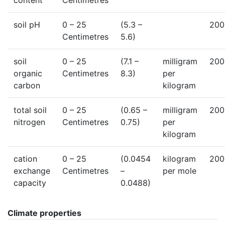
content
Centimetres
soil pH
0
– 25
(5.3 –
200
Centimetres
5.6)
soil
0
– 25
(7.1 –
milligram
200
organic
Centimetres
8.3)
per
carbon
kilogram
total soil
0
– 25
(0.65 –
milligram
200
nitrogen
Centimetres
0.75)
per
kilogram
cation
0
– 25
(0.0454
kilogram
200
exchange
Centimetres
–
per mole
capacity
0.0488)
Climate properties