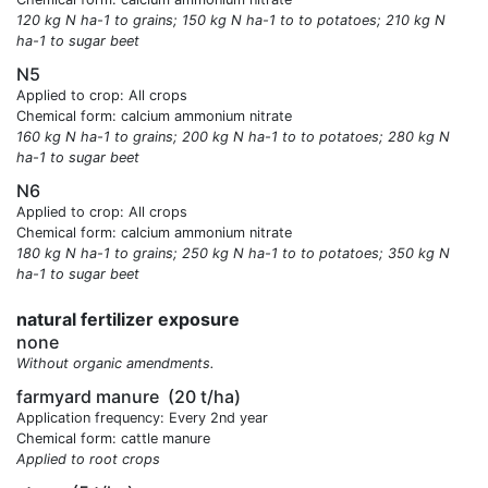
120 kg N ha-1 to grains; 150 kg N ha-1 to to potatoes; 210 kg N
ha-1 to sugar beet
N5
Applied to crop: All crops
Chemical form: calcium ammonium nitrate
160 kg N ha-1 to grains; 200 kg N ha-1 to to potatoes; 280 kg N
ha-1 to sugar beet
N6
Applied to crop: All crops
Chemical form: calcium ammonium nitrate
180 kg N ha-1 to grains; 250 kg N ha-1 to to potatoes; 350 kg N
ha-1 to sugar beet
natural fertilizer exposure
none
Without organic amendments.
farmyard manure
(20 t/ha)
Application frequency: Every 2nd year
Chemical form: cattle manure
Applied to root crops