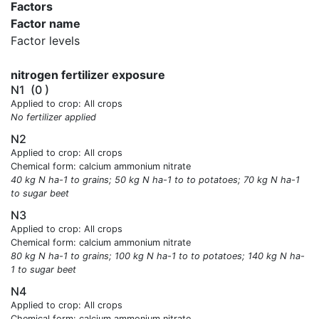
Factors
Factor name
Factor levels
nitrogen fertilizer exposure
N1
(0 )
Applied to crop: All crops
No fertilizer applied
N2
Applied to crop: All crops
Chemical form: calcium ammonium nitrate
40 kg N ha-1 to grains; 50 kg N ha-1 to to potatoes; 70 kg N ha-1
to sugar beet
N3
Applied to crop: All crops
Chemical form: calcium ammonium nitrate
80 kg N ha-1 to grains; 100 kg N ha-1 to to potatoes; 140 kg N ha-
1 to sugar beet
N4
Applied to crop: All crops
Chemical form: calcium ammonium nitrate