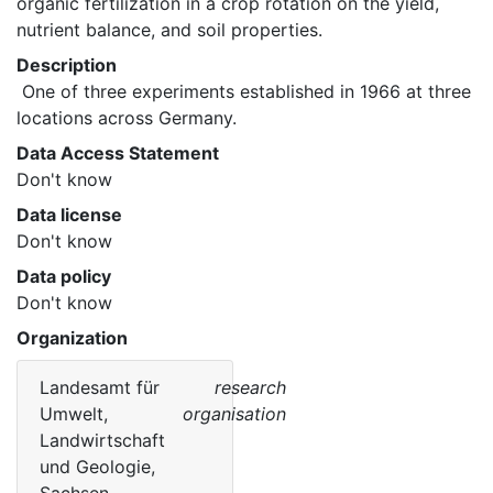
organic fertilization in a crop rotation on the yield, 
nutrient balance, and soil properties. 
Description
 One of three experiments established in 1966 at three 
locations across Germany. 
Data Access Statement
Don't know
Data license
Don't know
Data policy
Don't know
Organization
Landesamt für
research
Umwelt,
organisation
Landwirtschaft
und Geologie,