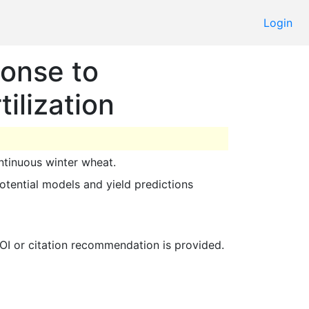
Login
onse to
ilization
ontinuous winter wheat. 
 DOI or citation recommendation is provided. 