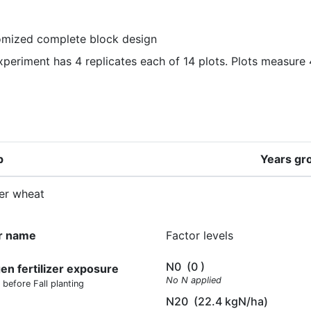
mized complete block design
xperiment has 4 replicates each of 14 plots. Plots measure 
p
Years gr
er wheat
r name
Factor levels
N0
(0 )
gen fertilizer exposure
No N applied
 before Fall planting
N20
(22.4 kgN/ha)