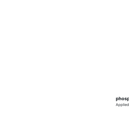
phosp
Applied