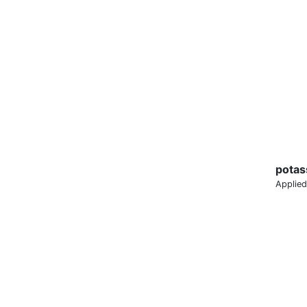
potas
Applied