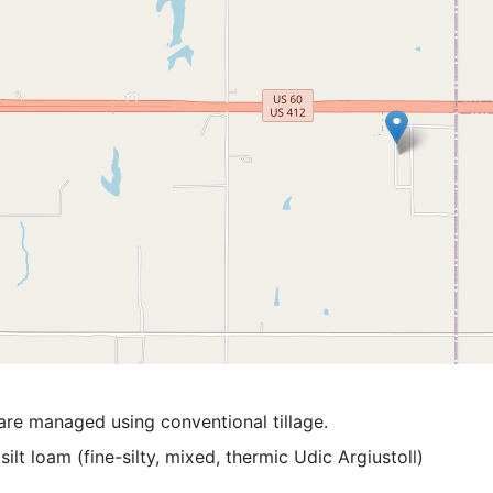
are managed using conventional tillage.
silt loam (fine-silty, mixed, thermic Udic Argiustoll)