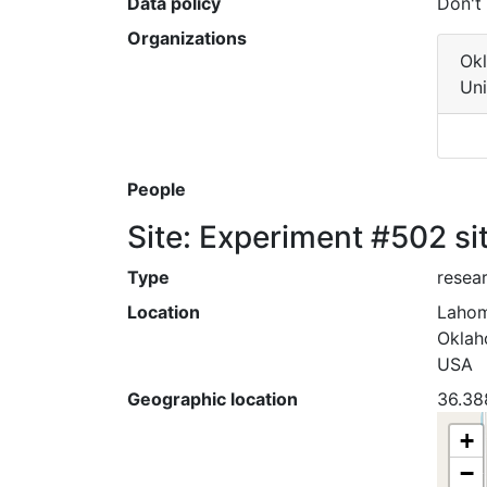
Data policy
Don't
Organizations
Ok
Uni
People
Site: Experiment #502 si
Type
resear
Location
Laho
Okla
USA
Geographic location
36.38
+
−