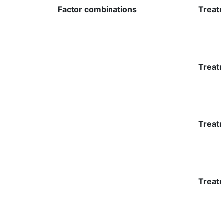
Factor combinations
Treat
Treat
Treat
Treat