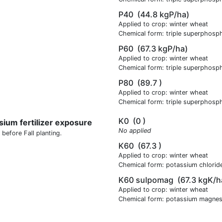
P40
(44.8 kgP/ha)
Applied to crop: winter wheat
Chemical form: triple superphosp
P60
(67.3 kgP/ha)
Applied to crop: winter wheat
Chemical form: triple superphosp
P80
(89.7 )
Applied to crop: winter wheat
Chemical form: triple superphosp
K0
(0 )
sium fertilizer exposure
No applied
 before Fall planting.
K60
(67.3 )
Applied to crop: winter wheat
Chemical form: potassium chlorid
K60 sulpomag
(67.3 kgK/h
Applied to crop: winter wheat
Chemical form: potassium magnes