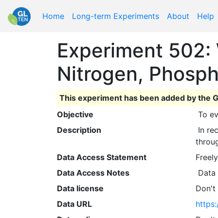
Home
Long-term Experiments
About
Help
Experiment 502: 
Nitrogen, Phosph
This experiment has been added by the G
Objective
 To e
Description
 In recent years, this study has also been used to develop yield potential models and yield predictions 
throu
Data Access Statement
Freely
Data Access Notes
 Data
Data license
Don't
Data URL
https