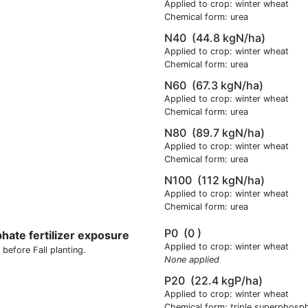
Applied to crop: winter wheat
Chemical form: urea
N40
(44.8 kgN/ha)
Applied to crop: winter wheat
Chemical form: urea
N60
(67.3 kgN/ha)
Applied to crop: winter wheat
Chemical form: urea
N80
(89.7 kgN/ha)
Applied to crop: winter wheat
Chemical form: urea
N100
(112 kgN/ha)
Applied to crop: winter wheat
Chemical form: urea
P0
(0 )
hate fertilizer exposure
Applied to crop: winter wheat
 before Fall planting.
None applied
P20
(22.4 kgP/ha)
Applied to crop: winter wheat
Chemical form: triple superphosp