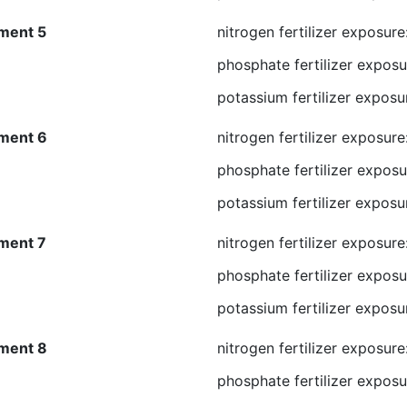
ment 5
nitrogen fertilizer exposur
phosphate fertilizer exposu
potassium fertilizer exposu
ment 6
nitrogen fertilizer exposur
phosphate fertilizer exposu
potassium fertilizer exposu
ment 7
nitrogen fertilizer exposur
phosphate fertilizer exposu
potassium fertilizer exposu
ment 8
nitrogen fertilizer exposur
phosphate fertilizer exposu