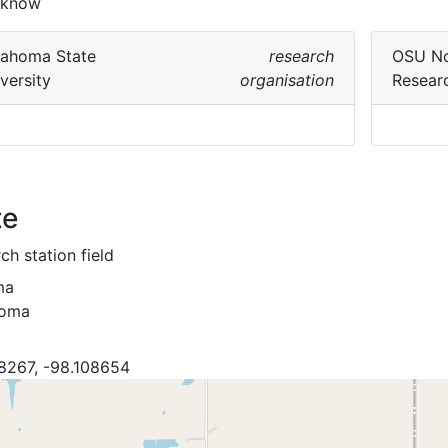
 know
lahoma State
research
OSU No
versity
organisation
Resear
te
ch station field
ma
homa
8267, -98.108654