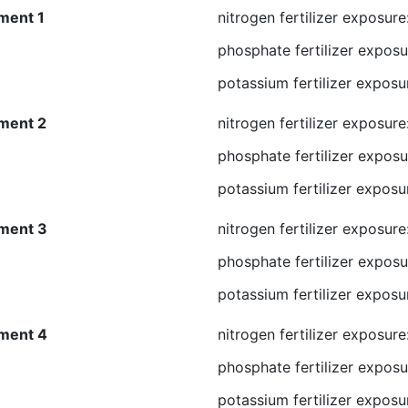
ment 1
nitrogen fertilizer exposure
phosphate fertilizer exposu
potassium fertilizer exposu
ment 2
nitrogen fertilizer exposure
phosphate fertilizer exposu
potassium fertilizer exposu
ment 3
nitrogen fertilizer exposur
phosphate fertilizer exposu
potassium fertilizer exposu
ment 4
nitrogen fertilizer exposur
phosphate fertilizer exposu
potassium fertilizer exposu