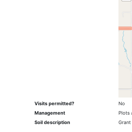
Visits permitted?
No
Management
Plots 
Soil description
Grant 