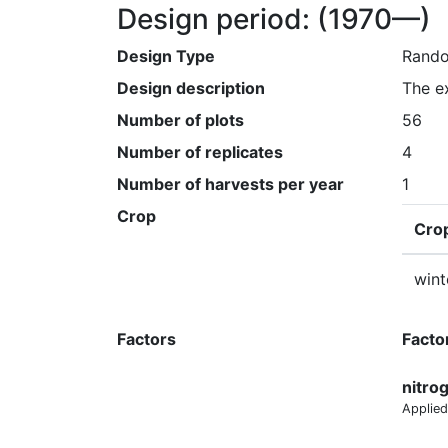
Design period:
(1970—)
Design Type
Rando
Design description
The e
Number of plots
56
Number of replicates
4
Number of harvests per year
1
Crop
Cro
wint
Factors
Facto
nitro
Applied