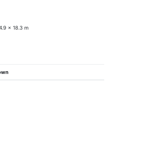
4.9 x 18.3 m
own