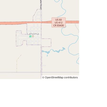
© OpenStreetMap contributors