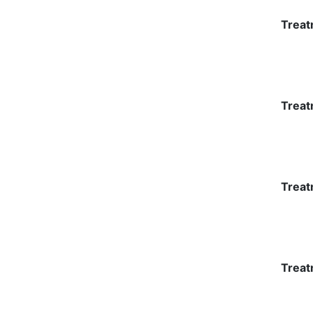
Treat
Treat
Treat
Treat