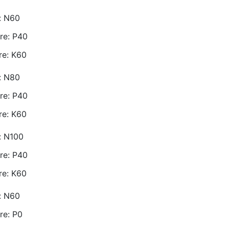
e: N60
re: P40
re: K60
e: N80
re: P40
re: K60
e: N100
re: P40
re: K60
e: N60
re: P0