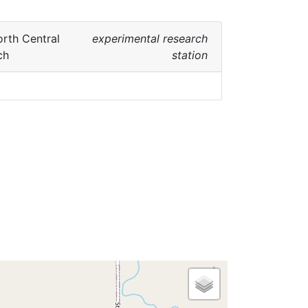
rth Central
experimental research
ch
station