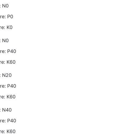
: N0
re: P0
re: K0
: N0
re: P40
re: K60
e: N20
re: P40
re: K60
e: N40
re: P40
re: K60