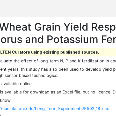
Wheat Grain Yield Resp
orus and Potassium Fert
LTEN Curators using existing published sources.
valuate the effect of long-term N, P and K fertilization in c
gh sensor based technologies. 
 available online
 is available for download as an Excel file, but no licence,
 know
://nue.okstate.edu/Long_Term_Experiments/E502_18.xlsx