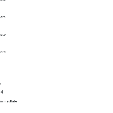
hate
hate
hate
e
a)
ium sulfate