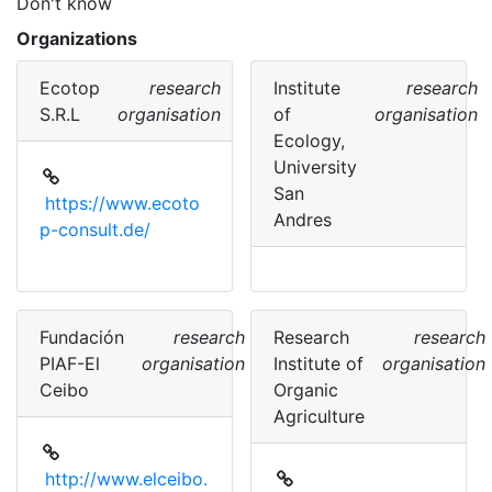
Don't know
Organizations
Ecotop
research
Institute
research
S.R.L
organisation
of
organisation
Ecology,
University
San
https://www.ecoto
Andres
p-consult.de/
Fundación
research
Research
research
PIAF-El
organisation
Institute of
organisation
Ceibo
Organic
Agriculture
http://www.elceibo.