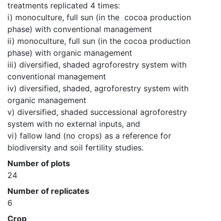
treatments replicated 4 times:

i) monoculture, full sun (in the  cocoa production 
phase) with conventional management

ii) monoculture, full sun (in the cocoa production 
phase) with organic management

iii) diversified, shaded agroforestry system with 
conventional management

iv) diversified, shaded, agroforestry system with 
organic management

v) diversified, shaded successional agroforestry 
system with no external inputs, and

vi) fallow land (no crops) as a reference for 
biodiversity and soil fertility studies.
Number of plots
24
Number of replicates
6
Crop