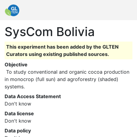
SysCom Bolivia
This experiment has been added by the GLTEN
Curators using existing published sources.
Objective
 To study conventional and organic cocoa production 
in monocrop (full sun) and agroforestry (shaded) 
systems. 
Data Access Statement
Don't know
Data license
Don't know
Data policy