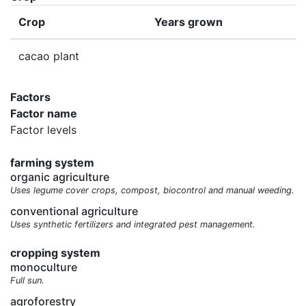
Crop
Years grown
cacao plant
Factors
Factor name
Factor levels
farming system
organic agriculture
Uses legume cover crops, compost, biocontrol and manual weeding.
conventional agriculture
Uses synthetic fertilizers and integrated pest management.
cropping system
monoculture
Full sun.
agroforestry