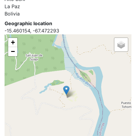
La Paz
Bolivia
Geographic location
-15.460154, -67.472293
+
−