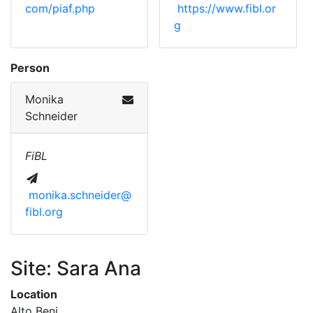
com/piaf.php
https://www.fibl.or
g
Person
Monika
Schneider
FiBL
monika.schneider@
fibl.org
Site: Sara Ana
Location
Alto Beni