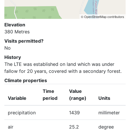
© OpenStreetMap contributors
Elevation
380 Metres
Visits permitted?
No
History
The LTE was established on land which was under 
fallow for 20 years, covered with a secondary forest.
Climate properties
Time
Value
Variable
period
(range)
Units
precipitation
1439
millimeter
air
25.2
degree