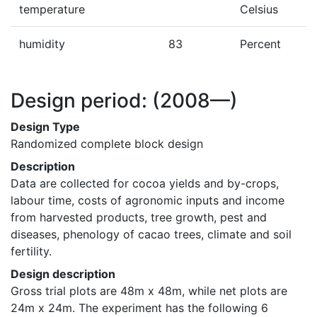
temperature
Celsius
humidity
83
Percent
Design period:
(2008—)
Design Type
Randomized complete block design
Description
Data are collected for cocoa yields and by-crops, 
labour time, costs of agronomic inputs and income 
from harvested products, tree growth, pest and 
diseases, phenology of cacao trees, climate and soil 
fertility.
Design description
Gross trial plots are 48m x 48m, while net plots are 
24m x 24m. The experiment has the following 6 