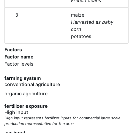
French beans
3
maize
Harvested as baby
corn
potatoes
Factors
Factor name
Factor levels
farming system
conventional agriculture
organic agriculture
fertilizer exposure
High input
High input represents fertilizer inputs for commercial large scale
production representative for the area.
low input