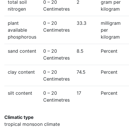
total soil
0
– 20
2
gram per
nitrogen
Centimetres
kilogram
plant
0
– 20
33.3
milligram
available
Centimetres
per
phosphorous
kilogram
sand content
0
– 20
8.5
Percent
Centimetres
clay content
0
– 20
74.5
Percent
Centimetres
silt content
0
– 20
17
Percent
Centimetres
Climatic type
tropical monsoon climate