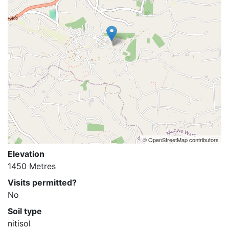
© OpenStreetMap contributors
Elevation
1450 Metres
Visits permitted?
No
Soil type
nitisol