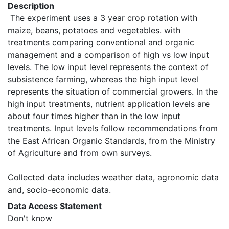
Description
 The experiment uses a 3 year crop rotation with 
maize, beans, potatoes and vegetables. with 
treatments comparing conventional and organic 
management and a comparison of high vs low input 
levels. The low input level represents the context of 
subsistence farming, whereas the high input level 
represents the situation of commercial growers. In the 
high input treatments, nutrient application levels are 
about four times higher than in the low input 
treatments. Input levels follow recommendations from 
the East African Organic Standards, from the Ministry 
of Agriculture and from own surveys.

Collected data includes weather data, agronomic data 
and, socio-economic data. 
Data Access Statement
Don't know