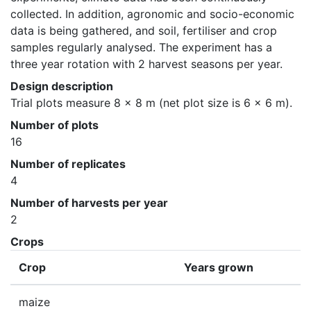
collected. In addition, agronomic and socio-economic 
data is being gathered, and soil, fertiliser and crop 
samples regularly analysed. The experiment has a 
three year rotation with 2 harvest seasons per year.
Design description
Trial plots measure 8 x 8 m (net plot size is 6 x 6 m).
Number of plots
16
Number of replicates
4
Number of harvests per year
2
Crops
Crop
Years grown
maize