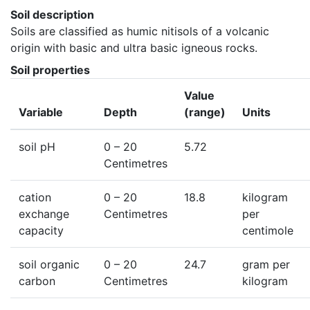
Soil description
Soils are classified as humic nitisols of a volcanic 
origin with basic and ultra basic igneous rocks.
Soil properties
Value
Variable
Depth
(range)
Units
soil pH
0
– 20
5.72
Centimetres
cation
0
– 20
18.8
kilogram
exchange
Centimetres
per
capacity
centimole
soil organic
0
– 20
24.7
gram per
carbon
Centimetres
kilogram