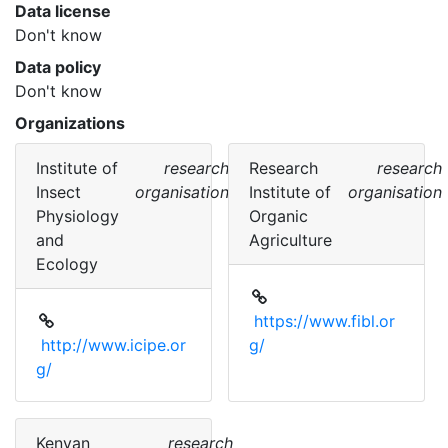
Data license
Don't know
Data policy
Don't know
Organizations
Institute of
research
Research
research
Insect
organisation
Institute of
organisation
Physiology
Organic
and
Agriculture
Ecology
https://www.fibl.or
http://www.icipe.or
g/
g/
Kenyan
research