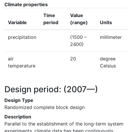
Climate properties
Time
Value
Variable
period
(range)
Units
precipitation
(1500 –
millimeter
2400)
air
20
degree
temperature
Celsius
Design period:
(2007—)
Design Type
Randomized complete block design
Description
Parallel to the establishment of the long-term system 
experiments, climate data has been continuously 