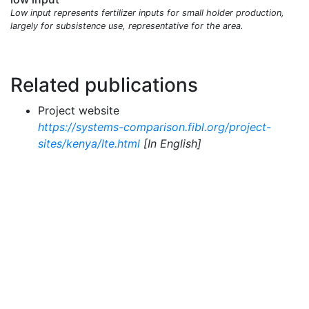
Low input represents fertilizer inputs for small holder production,
largely for subsistence use, representative for the area.
Related publications
Project website
https://systems-comparison.fibl.org/project-
sites/kenya/lte.html
[In English]