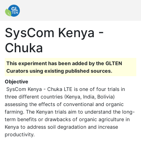
SysCom Kenya -
Chuka
This experiment has been added by the GLTEN
Curators using existing published sources.
Objective
 SysCom Kenya - Chuka LTE is one of four trials in 
three different countries (Kenya, India, Bolivia) 
assessing the effects of conventional and organic 
farming. The Kenyan trials aim to understand the long-
term benefits or drawbacks of organic agriculture in 
Kenya to address soil degradation and increase 
productivity. 