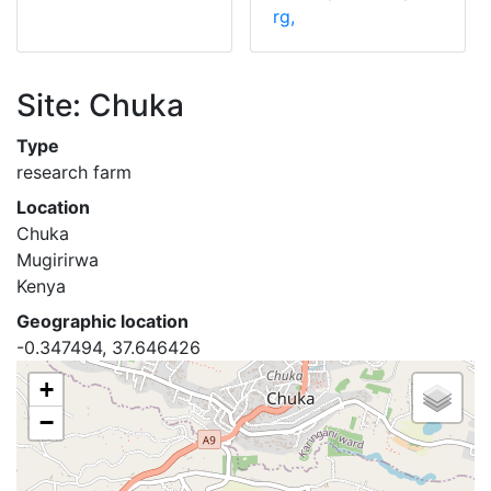
rg,
Site: Chuka
Type
research farm
Location
Chuka
Mugirirwa
Kenya
Geographic location
-0.347494, 37.646426
+
−