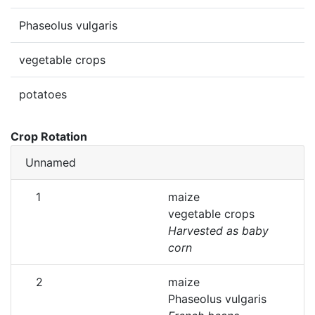
Phaseolus vulgaris
vegetable crops
potatoes
Crop Rotation
Unnamed
1
maize
vegetable crops
Harvested as baby
corn
2
maize
Phaseolus vulgaris