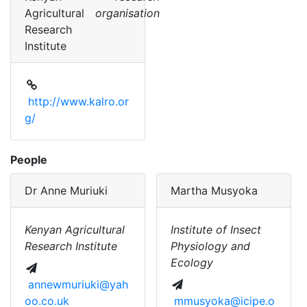
Agricultural
organisation
Research
Institute
http://www.kalro.or
g/
People
Dr
Anne Muriuki
Martha Musyoka
Kenyan Agricultural
Institute of Insect
Research Institute
Physiology and
Ecology
annewmuriuki@yah
oo.co.uk
mmusyoka@icipe.o