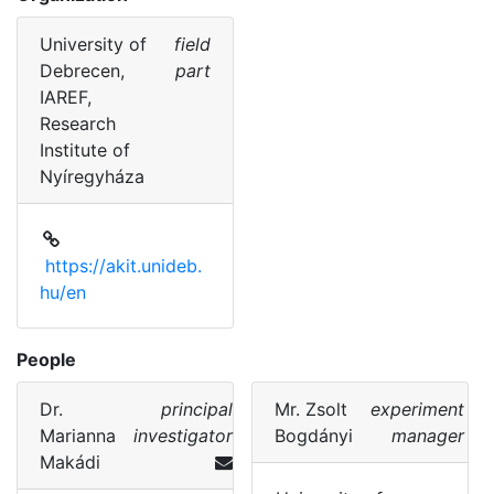
University of
field
Debrecen,
part
IAREF,
Research
Institute of
Nyíregyháza
https://akit.unideb.
hu/en
People
Dr.
principal
Mr.
Zsolt
experiment
Marianna
investigator
Bogdányi
manager
Makádi