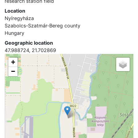
research station field
Location
Nyíregyháza
Szabolcs-Szatmár-Bereg county
Hungary
Geographic location
47.988724, 21.702869
+
−