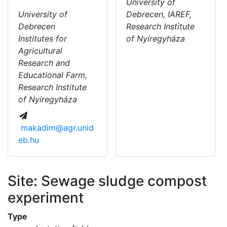
University of
University of
Debrecen, IAREF,
Debrecen
Research Institute
Institutes for
of Nyíregyháza
Agricultural
Research and
Educational Farm,
Research Institute
of Nyíregyháza
makadim@agr.unid
eb.hu
Site: Sewage sludge compost
experiment
Type