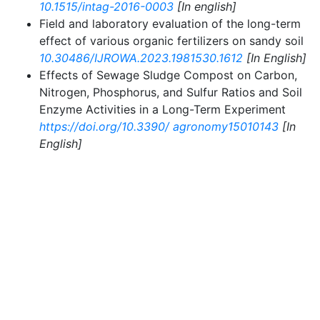
10.1515/intag-2016-0003
[In english]
Field and laboratory evaluation of the long-term
effect of various organic fertilizers on sandy soil
10.30486/IJROWA.2023.1981530.1612
[In English]
Effects of Sewage Sludge Compost on Carbon,
Nitrogen, Phosphorus, and Sulfur Ratios and Soil
Enzyme Activities in a Long-Term Experiment
https://doi.org/10.3390/ agronomy15010143
[In
English]