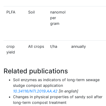
PLFA
Soil
nanomol
per
gram
crop
All crops
t/ha
annually
yield
Related publications
Soil enzymes as indicators of long-term sewage
sludge compost application
10.34116/NTI.2019.AA.42
[In english]
Changes in physical properties of sandy soil after
long-term compost treatment