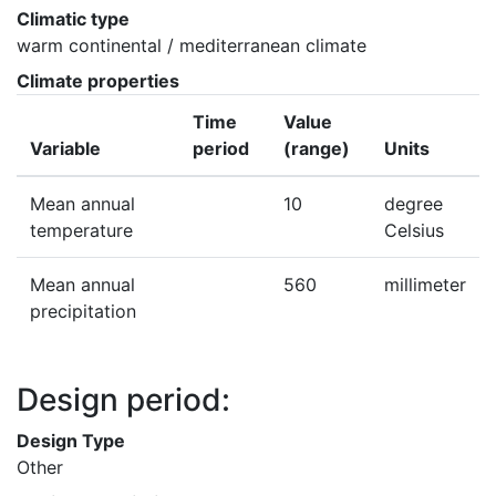
Climatic type
warm continental / mediterranean climate
Climate properties
Time
Value
Variable
period
(range)
Units
Mean annual
10
degree
temperature
Celsius
Mean annual
560
millimeter
precipitation
Design period:
Design Type
Other