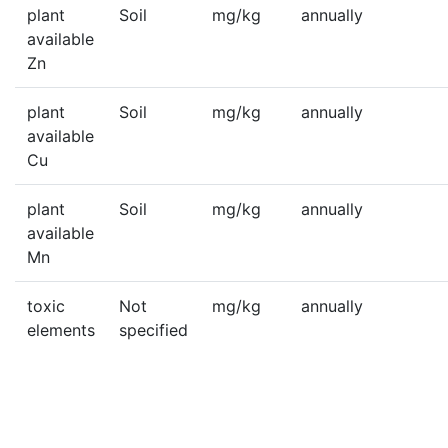
plant
Soil
mg/kg
annually
available
Zn
plant
Soil
mg/kg
annually
available
Cu
plant
Soil
mg/kg
annually
available
Mn
toxic
Not
mg/kg
annually
elements
specified