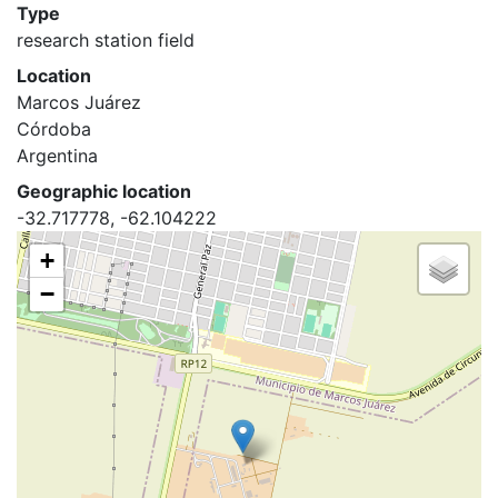
Type
research station field
Location
Marcos Juárez
Córdoba
Argentina
Geographic location
-32.717778, -62.104222
+
−