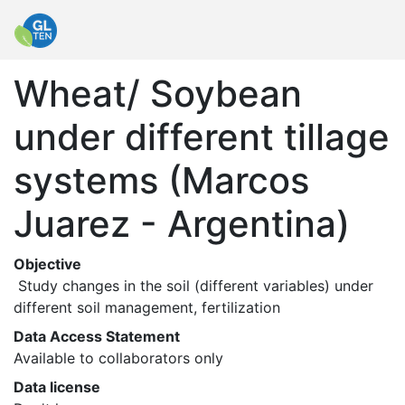
Wheat/ Soybean
under different tillage
systems (Marcos
Juarez - Argentina)
Objective
 Study changes in the soil (different variables) under 
different soil management, fertilization 
Data Access Statement
Available to collaborators only
Data license