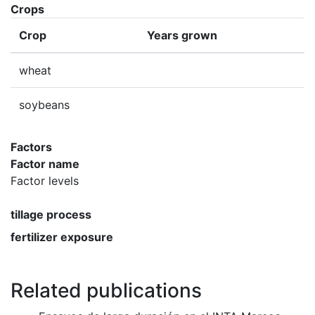
Crops
Crop
Years grown
wheat
soybeans
Factors
Factor name
Factor levels
tillage process
fertilizer exposure
Related publications