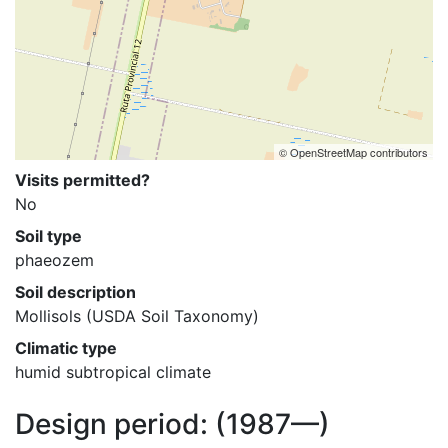
© OpenStreetMap contributors
Visits permitted?
No
Soil type
phaeozem
Soil description
Mollisols (USDA Soil Taxonomy)
Climatic type
humid subtropical climate
Design period:
(1987—)