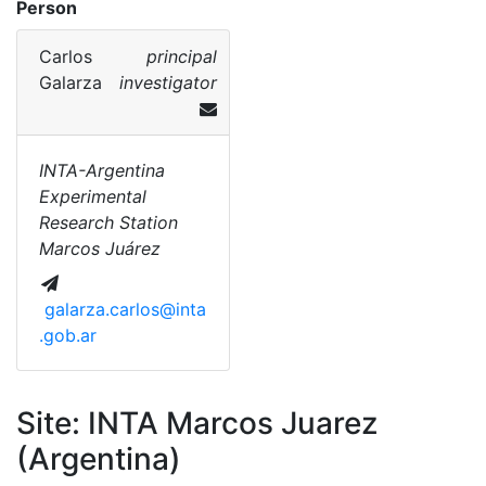
Person
Carlos
principal
Galarza
investigator
INTA-Argentina
Experimental
Research Station
Marcos Juárez
galarza.carlos@inta
.gob.ar
Site: INTA Marcos Juarez
(Argentina)