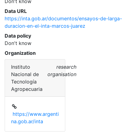
Don't know
Data URL
https://inta.gob.ar/documentos/ensayos-de-larga-
duracion-en-el-inta-marcos-juarez
Data policy
Don't know
Organization
Instituto
research
Nacional de
organisation
Tecnología
Agropecuaria
https://www.argenti
na.gob.ar/inta